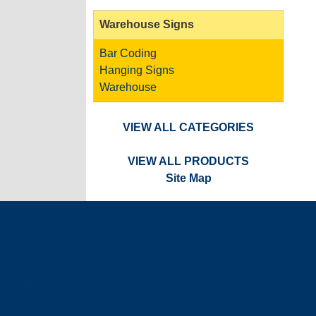
Warehouse Signs
Bar Coding
Hanging Signs
Warehouse
VIEW ALL CATEGORIES
VIEW ALL PRODUCTS
Site Map
a
.