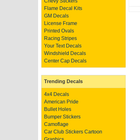
Chevy Stickers
Flame Decal Kits
GM Decals
License Frame
Printed Ovals
Racing Stripes
Your Text Decals
Windshield Decals
Center Cap Decals
Trending Decals
4x4 Decals
American Pride
Bullet Holes
Bumper Stickers
Camoflage
Car Club Stickers
Cartoon
Graphics