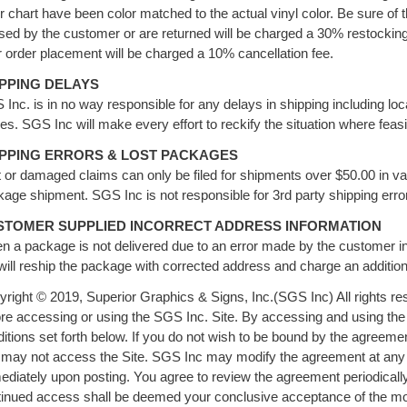
r chart have been color matched to the actual vinyl color. Be sure of 
sed by the customer or are returned will be charged a 30% restockin
r order placement will be charged a 10% cancellation fee.
IPPING DELAYS
Inc. is in no way responsible for any delays in shipping including loc
es. SGS Inc will make every effort to reckify the situation where feasi
IPPING ERRORS & LOST PACKAGES
 or damaged claims can only be filed for shipments over $50.00 in v
age shipment. SGS Inc is not responsible for 3rd party shipping er
STOMER SUPPLIED INCORRECT ADDRESS INFORMATION
 a package is not delivered due to an error made by the customer i
will reship the package with corrected address and charge an addition
right © 2019, Superior Graphics & Signs, Inc.(SGS Inc) All rights res
re accessing or using the SGS Inc. Site. By accessing and using the
itions set forth below. If you do not wish to be bound by the agreem
may not access the Site. SGS Inc may modify the agreement at any ti
diately upon posting. You agree to review the agreement periodicall
tinued access shall be deemed your conclusive acceptance of the mo