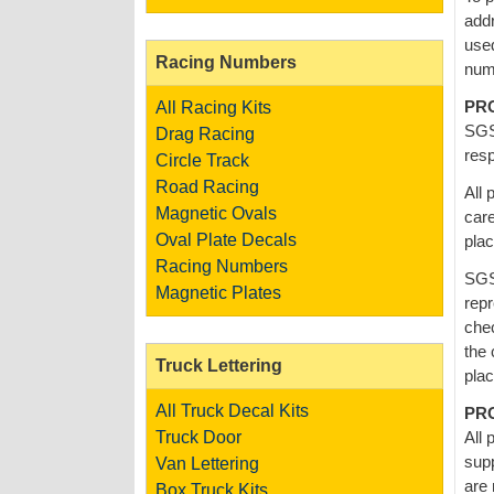
addr
used
Racing Numbers
num
PR
All Racing Kits
SGS 
Drag Racing
resp
Circle Track
Road Racing
All 
Magnetic Ovals
care
Oval Plate Decals
pla
Racing Numbers
SGS
Magnetic Plates
repr
chec
the 
Truck Lettering
plac
All Truck Decal Kits
PR
Truck Door
All 
supp
Van Lettering
are 
Box Truck Kits