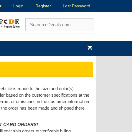
r
Login
Register
Lost Password
ebsite is made to the size and color(s)
er based on the customer specifications at the
 errors or omissions in the customer information
e the order has been made and shipped there
IT CARD ORDERS!
only ship orders to verifyable billing