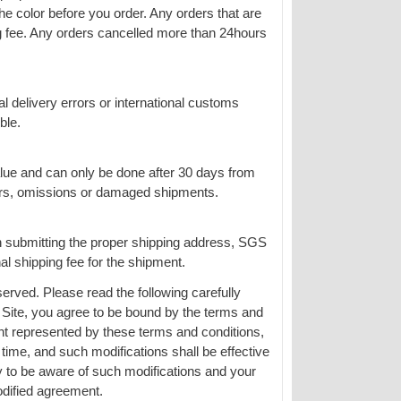
the color before you order. Any orders that are
g fee. Any orders cancelled more than 24hours
al delivery errors or international customs
ble.
alue and can only be done after 30 days from
rors, omissions or damaged shipments.
n submitting the proper shipping address, SGS
al shipping fee for the shipment.
erved. Please read the following carefully
 Site, you agree to be bound by the terms and
ent represented by these terms and conditions,
me, and such modifications shall be effective
y to be aware of such modifications and your
dified agreement.