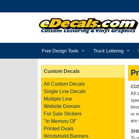
Free Design Tools
Truck Lettering
Pr
Custom Decals
All Custom Decals
CU
Single Line Decals
All 
Multiple Line
spec
Website Domain
time
For Sale Stickers
or e
are 
"In Memory Of"
Printed Ovals
SH
Windshield Banners
To p