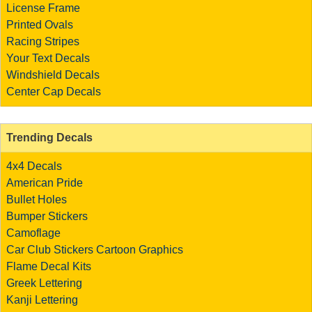
License Frame
Printed Ovals
Racing Stripes
Your Text Decals
Windshield Decals
Center Cap Decals
Trending Decals
4x4 Decals
American Pride
Bullet Holes
Bumper Stickers
Camoflage
Car Club Stickers
Cartoon Graphics
Flame Decal Kits
Greek Lettering
Kanji Lettering