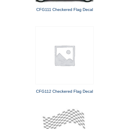
CFG111 Checkered Flag Decal
CFG112 Checkered Flag Decal