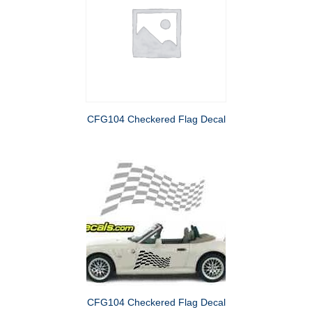
CFG104 Checkered Flag Decal
CFG104 Checkered Flag Decal