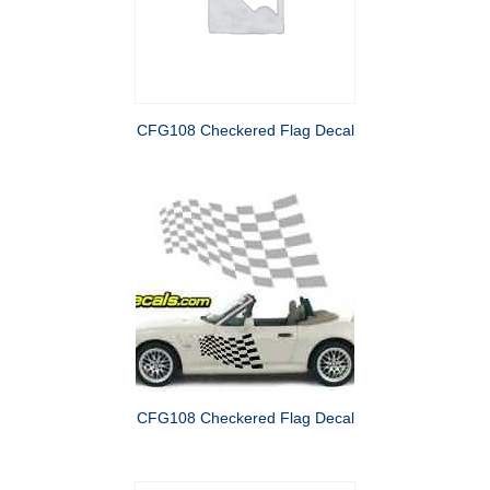
CFG108 Checkered Flag Decal
CFG108 Checkered Flag Decal