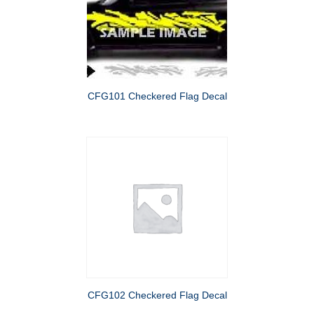
CFG101 Checkered Flag Decal
CFG102 Checkered Flag Decal