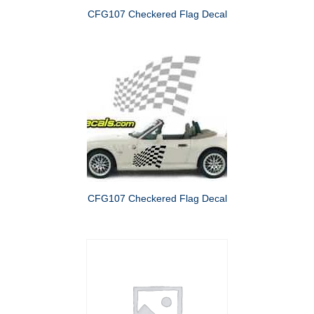
CFG107 Checkered Flag Decal
CFG107 Checkered Flag Decal