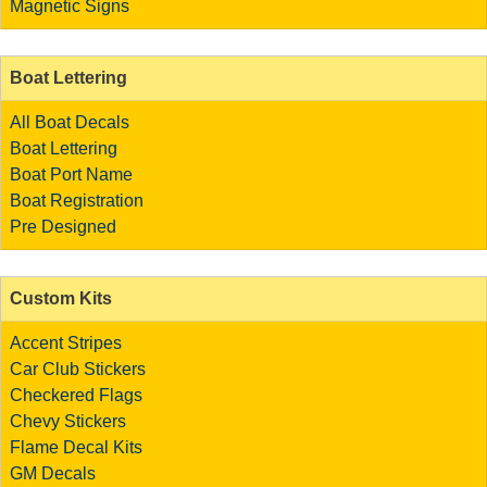
Magnetic Signs
Boat Lettering
All Boat Decals
Boat Lettering
Boat Port Name
Boat Registration
Pre Designed
Custom Kits
Accent Stripes
Car Club Stickers
Checkered Flags
Chevy Stickers
Flame Decal Kits
GM Decals