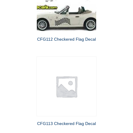
CFG112 Checkered Flag Decal
CFG113 Checkered Flag Decal