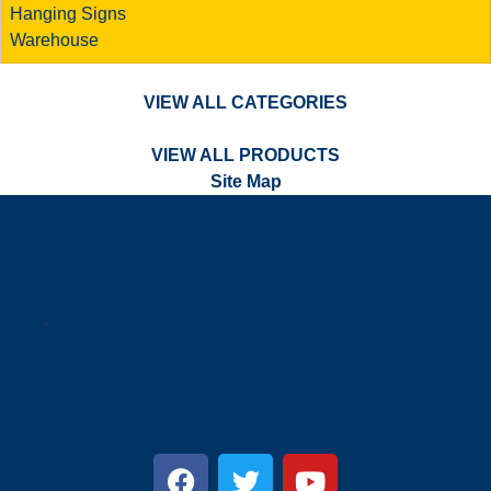
Hanging Signs
Warehouse
VIEW ALL CATEGORIES
VIEW ALL PRODUCTS
Site Map
a
.
s