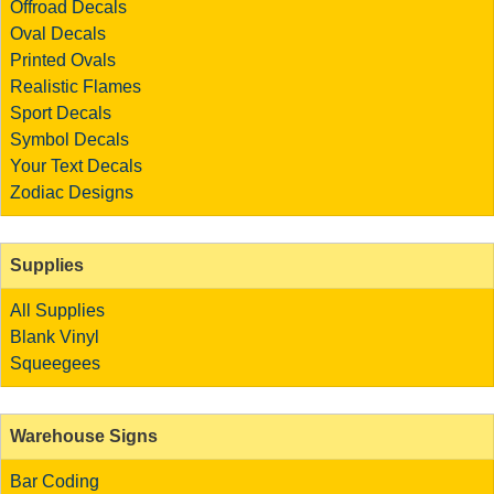
Offroad Decals
Oval Decals
Printed Ovals
Realistic Flames
Sport Decals
Symbol Decals
Your Text Decals
Zodiac Designs
Supplies
All Supplies
Blank Vinyl
Squeegees
Warehouse Signs
Bar Coding