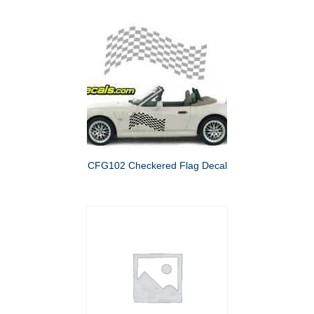
CFG102 Checkered Flag Decal