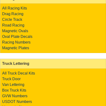
All Racing Kits
Drag Racing
Circle Track
Road Racing
Magnetic Ovals
Oval Plate Decals
Racing Numbers
Magnetic Plates
Truck Lettering
All Truck Decal Kits
Truck Door
Van Lettering
Box Truck Kits
GVW Numbers
USDOT Numbers