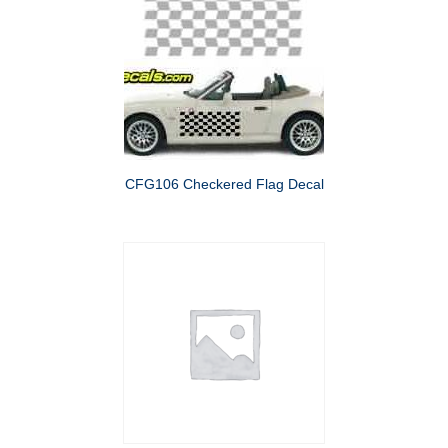
CFG106 Checkered Flag Decal