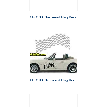
CFG103 Checkered Flag Decal
CFG103 Checkered Flag Decal