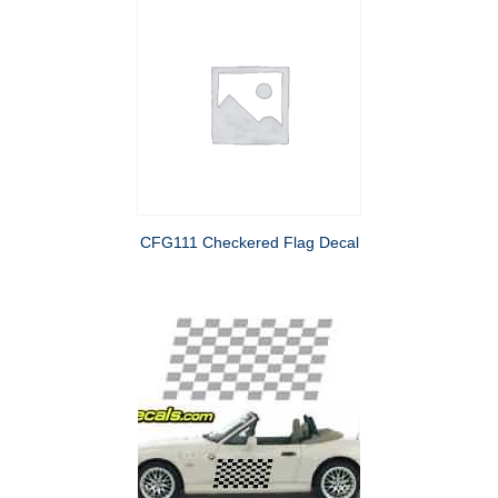
CFG111 Checkered Flag Decal