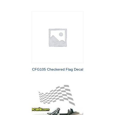
CFG105 Checkered Flag Decal