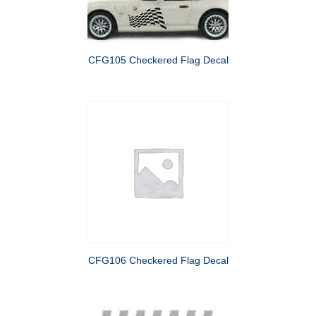
CFG105 Checkered Flag Decal
CFG106 Checkered Flag Decal