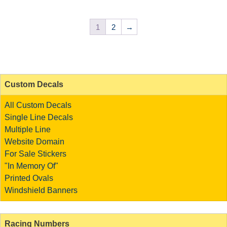
1
2
→
Custom Decals
All Custom Decals
Single Line Decals
Multiple Line
Website Domain
For Sale Stickers
"In Memory Of"
Printed Ovals
Windshield Banners
Racing Numbers