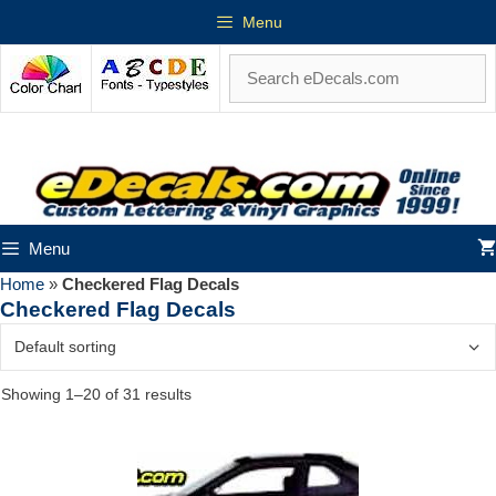
Menu
Menu
Home
»
Checkered Flag Decals
Checkered Flag Decals
Showing 1–20 of 31 results