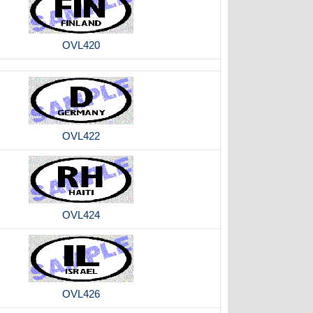
OVL420
OVL422
OVL424
OVL426