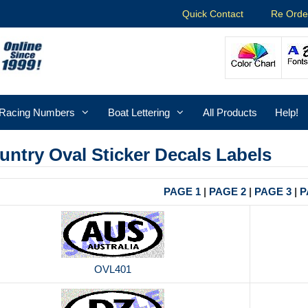
Quick Contact
Re Orde
Racing Numbers
Boat Lettering
All Products
Help!
untry Oval Sticker Decals Labels
PAGE 1
|
PAGE 2
|
PAGE 3
|
P
OVL401