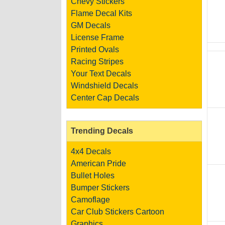
Chevy Stickers
Flame Decal Kits
GM Decals
License Frame
Printed Ovals
Racing Stripes
Your Text Decals
Windshield Decals
Center Cap Decals
Trending Decals
4x4 Decals
American Pride
Bullet Holes
Bumper Stickers
Camoflage
Car Club Stickers
Cartoon
Graphics