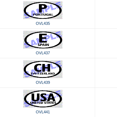
OVL435
OVL437
OVL439
OVL441