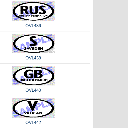
OVL436
OVL438
OVL440
OVL442