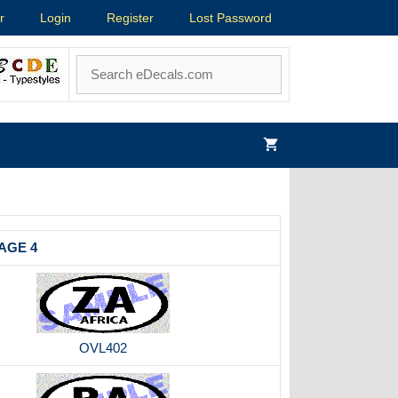
r
Login
Register
Lost Password
AGE 4
OVL402