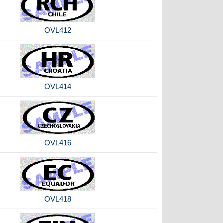
OVL412
OVL414
OVL416
OVL418