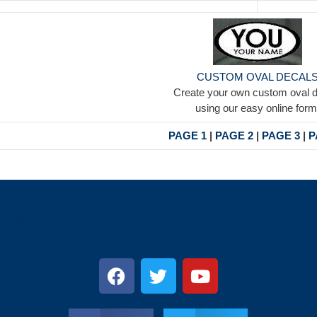
CUSTOM OVAL DECAL
Create your own custom oval 
using our easy online form
PAGE 1
|
PAGE 2
|
PAGE 3
|
P
s