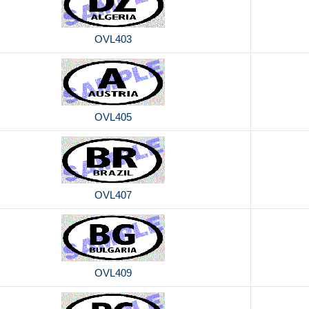
OVL403
OVL405
OVL407
OVL409