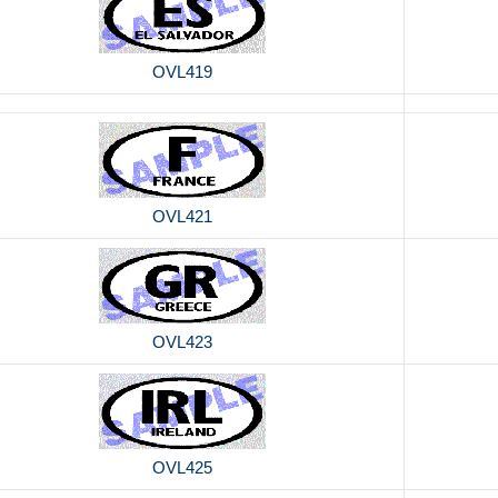
OVL419
OVL421
OVL423
OVL425