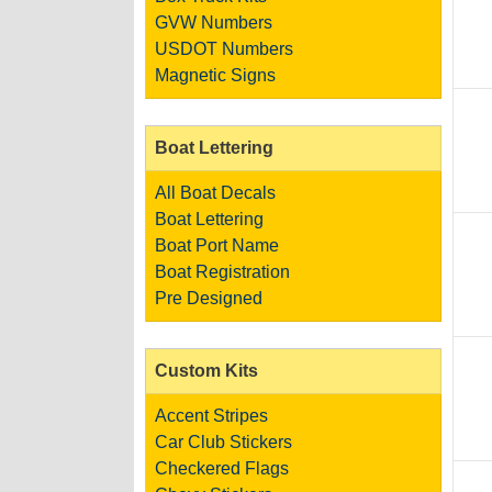
GVW Numbers
USDOT Numbers
Magnetic Signs
Boat Lettering
All Boat Decals
Boat Lettering
Boat Port Name
Boat Registration
Pre Designed
Custom Kits
Accent Stripes
Car Club Stickers
Checkered Flags