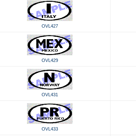
OVL427
OVL429
OVL431
OVL433