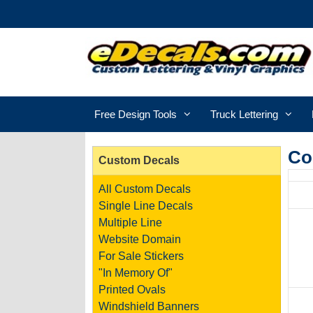
Free Design Tools
Truck Lettering
Co
Custom Decals
All Custom Decals
Single Line Decals
Multiple Line
Website Domain
For Sale Stickers
"In Memory Of"
Printed Ovals
Windshield Banners