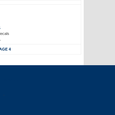
S
decals
.
AGE 4
wweee
.