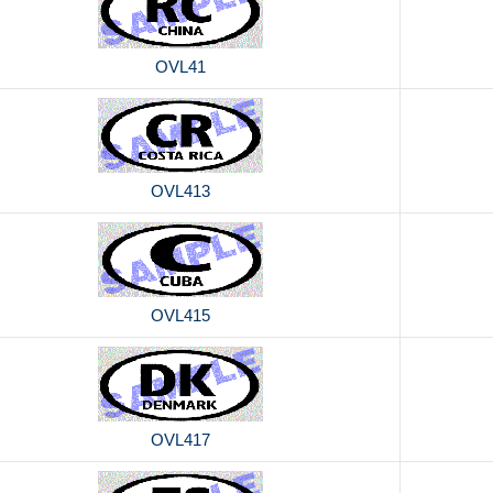
OVL41
OVL413
OVL415
OVL417