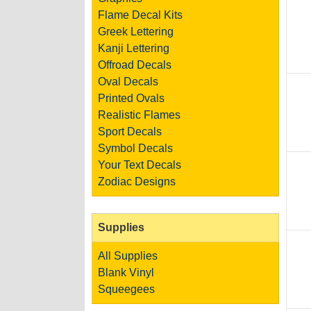
Flame Decal Kits
Greek Lettering
Kanji Lettering
Offroad Decals
Oval Decals
Printed Ovals
Realistic Flames
Sport Decals
Symbol Decals
Your Text Decals
Zodiac Designs
Supplies
All Supplies
Blank Vinyl
Squeegees