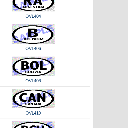
OVL404
OVL406
OVL408
OVL410