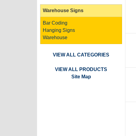
Warehouse Signs
Bar Coding
Hanging Signs
Warehouse
VIEW ALL CATEGORIES
VIEW ALL PRODUCTS
Site Map