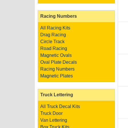
Racing Numbers
All Racing Kits
Drag Racing
Circle Track
Road Racing
Magnetic Ovals
Oval Plate Decals
Racing Numbers
Magnetic Plates
Truck Lettering
All Truck Decal Kits
Truck Door
Van Lettering
Box Truck Kits