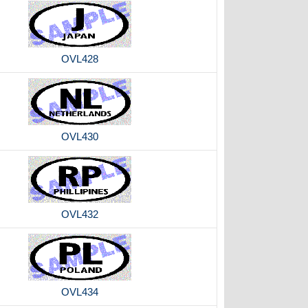
OVL428
OVL430
OVL432
OVL434