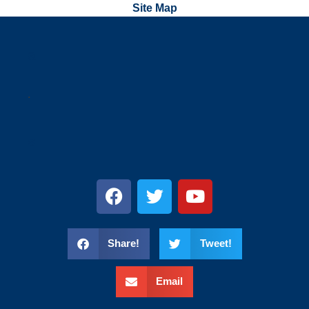
Site Map
a
.
s
Share!
Tweet!
Email