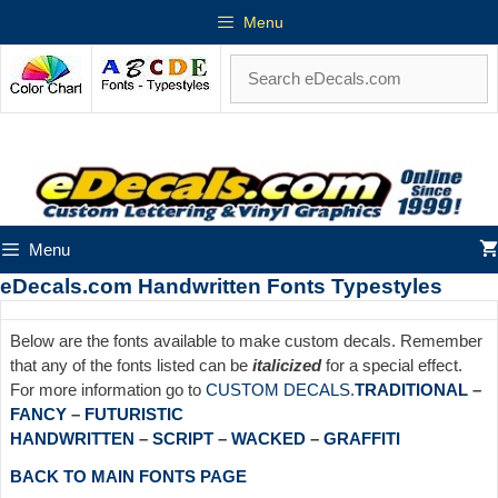
Menu
Menu
eDecals.com Handwritten Fonts Typestyles
Below are the fonts available to make custom decals. Remember
that any of the fonts listed can be
italicized
for a special effect.
For more information go to
CUSTOM DECALS
.
TRADITIONAL
–
FANCY
–
FUTURISTIC
HANDWRITTEN
–
SCRIPT
–
WACKED
–
GRAFFITI
BACK TO MAIN FONTS PAGE