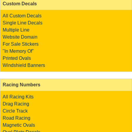
Custom Decals
All Custom Decals
Single Line Decals
Multiple Line
Website Domain
For Sale Stickers
"In Memory Of"
Printed Ovals
Windshield Banners
Racing Numbers
All Racing Kits
Drag Racing
Circle Track
Road Racing
Magnetic Ovals