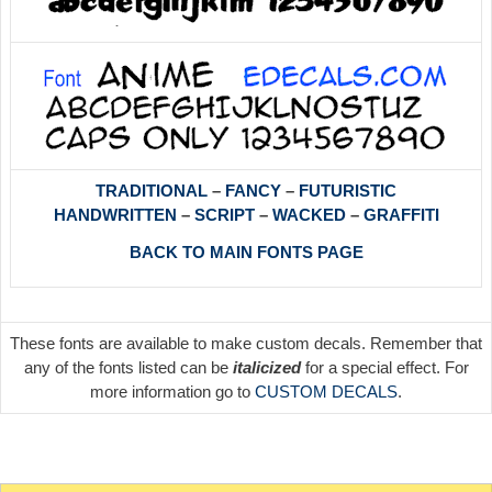
TRADITIONAL
–
FANCY
–
FUTURISTIC
HANDWRITTEN
–
SCRIPT
–
WACKED
–
GRAFFITI
BACK TO MAIN FONTS PAGE
These fonts are available to make custom decals. Remember that
any of the fonts listed can be
italicized
for a special effect. For
more information go to
CUSTOM DECALS
.