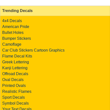
Trending Decals
4x4 Decals
American Pride
Bullet Holes
Bumper Stickers
Camoflage
Car Club Stickers
Cartoon Graphics
Flame Decal Kits
Greek Lettering
Kanji Lettering
Offroad Decals
Oval Decals
Printed Ovals
Realistic Flames
Sport Decals
Symbol Decals
Your Text Decals