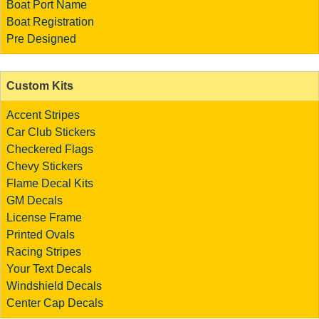
Boat Port Name
Boat Registration
Pre Designed
Custom Kits
Accent Stripes
Car Club Stickers
Checkered Flags
Chevy Stickers
Flame Decal Kits
GM Decals
License Frame
Printed Ovals
Racing Stripes
Your Text Decals
Windshield Decals
Center Cap Decals