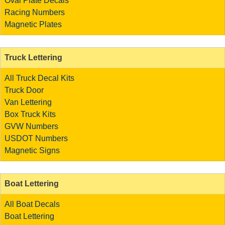
Oval Plate Decals
Racing Numbers
Magnetic Plates
Truck Lettering
All Truck Decal Kits
Truck Door
Van Lettering
Box Truck Kits
GVW Numbers
USDOT Numbers
Magnetic Signs
Boat Lettering
All Boat Decals
Boat Lettering