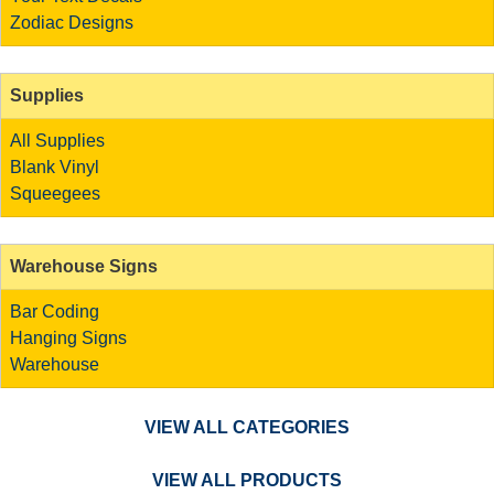
Zodiac Designs
Supplies
All Supplies
Blank Vinyl
Squeegees
Warehouse Signs
Bar Coding
Hanging Signs
Warehouse
VIEW ALL CATEGORIES
VIEW ALL PRODUCTS