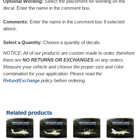
Optional Wording:
Select the placement for wording on the
decal. Enter the name in the comment box.
Comments:
Enter the name in the comment box if selected
above.
Select a Quantity:
Choose a quantity of decals.
NOTICE: All of our products are custom made to order, therefore
there are
NO RETURNS OR EXCHANGES
on any orders.
Measure your vehicle and choose the proper size and color
combination for your application. Please read the
Refund/Exchange
policy before ordering.
Related products