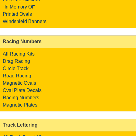
"In Memory Of"
Printed Ovals
Windshield Banners
Racing Numbers
All Racing Kits
Drag Racing
Circle Track
Road Racing
Magnetic Ovals
Oval Plate Decals
Racing Numbers
Magnetic Plates
Truck Lettering