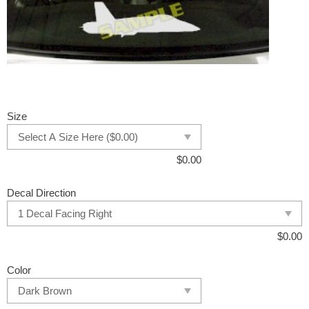
Size
$
0.00
Decal Direction
$
0.00
Color