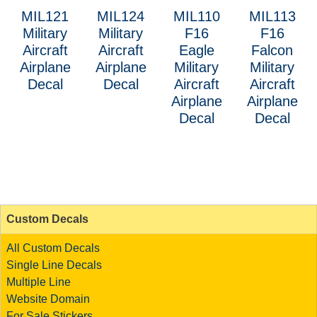
MIL121
MIL124
MIL110
MIL113
Military
Military
F16
F16
Aircraft
Aircraft
Eagle
Falcon
Airplane
Airplane
Military
Military
Decal
Decal
Aircraft
Aircraft
Airplane
Airplane
Decal
Decal
Custom Decals
All Custom Decals
Single Line Decals
Multiple Line
Website Domain
For Sale Stickers