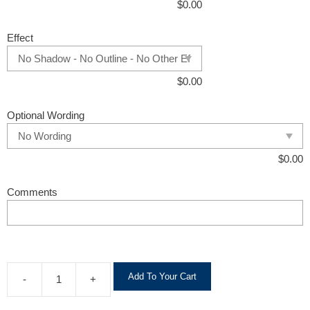
$
0.00
Effect
$
0.00
Optional Wording
$
0.00
Comments
A
Add To Your Cart
-
+
l
t