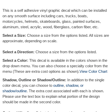
e
r
This is a self adhesive vinyl graphic decal which can be installed
n
on any smooth surface including cars, trucks, boats,
a
motorcycles, helmets, skateboards, glass, painted surfaces,
t
aluminum, steel, acrylic, wood, fiberglass, carbon fiber, etc.
i
v
Select a Size:
Choose a size from the options listed. All sizes are
e
approximate, depending on scale.
:
Select a Direction:
Choose a size from the options listed.
Select a Color:
This decal is available in the colors shown in the
drop down menu. You can also choose a specialty color from the
menu (These are extra cost options as shown).
View Color Chart
Shadow, Outline or Shadow/Outline:
In addition to the single
color decal, you can choose to
outline
,
shadow, or
shadow/outline
. The extra cost associated with each is shown.
Please use the text box to explain what portion of the design
should be made in the second color.