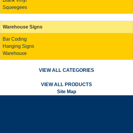
Blank Vinyl
Squeegees
Warehouse Signs
Bar Coding
Hanging Signs
Warehouse
VIEW ALL CATEGORIES
VIEW ALL PRODUCTS
Site Map
a
.