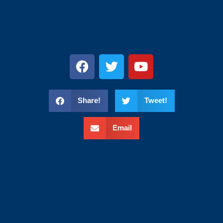
s
Share!
Tweet!
Email
wweee
.