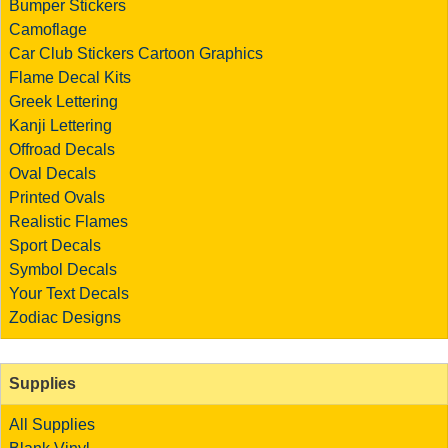
Bumper Stickers
Camoflage
Car Club Stickers
Cartoon Graphics
Flame Decal Kits
Greek Lettering
Kanji Lettering
Offroad Decals
Oval Decals
Printed Ovals
Realistic Flames
Sport Decals
Symbol Decals
Your Text Decals
Zodiac Designs
Supplies
All Supplies