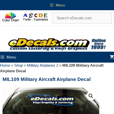
Menu
Menu
Home
»
Shop
»
Military Airplanes 2
»
MIL109 Military Aircraft
Airplane Decal
MIL109 Military Aircraft Airplane Decal