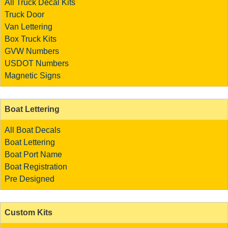
All Truck Decal Kits
Truck Door
Van Lettering
Box Truck Kits
GVW Numbers
USDOT Numbers
Magnetic Signs
Boat Lettering
All Boat Decals
Boat Lettering
Boat Port Name
Boat Registration
Pre Designed
Custom Kits