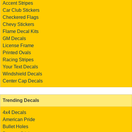
Accent Stripes
Car Club Stickers
Checkered Flags
Chevy Stickers
Flame Decal Kits
GM Decals
License Frame
Printed Ovals
Racing Stripes
Your Text Decals
Windshield Decals
Center Cap Decals
Trending Decals
4x4 Decals
American Pride
Bullet Holes