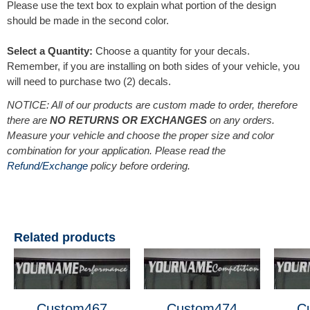
Please use the text box to explain what portion of the design
should be made in the second color.
Select a Quantity:
Choose a quantity for your decals.
Remember, if you are installing on both sides of your vehicle, you
will need to purchase two (2) decals.
NOTICE: All of our products are custom made to order, therefore
there are
NO RETURNS OR EXCHANGES
on any orders.
Measure your vehicle and choose the proper size and color
combination for your application. Please read the
Refund/Exchange
policy before ordering.
Related products
Custom467
Custom474
C