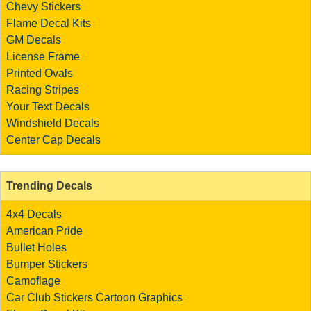
Chevy Stickers
Flame Decal Kits
GM Decals
License Frame
Printed Ovals
Racing Stripes
Your Text Decals
Windshield Decals
Center Cap Decals
Trending Decals
4x4 Decals
American Pride
Bullet Holes
Bumper Stickers
Camoflage
Car Club Stickers
Cartoon Graphics