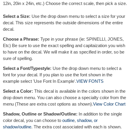
12in, 20in x 24in, etc.) Choose the correct scale, then pick a size.
Select a Size:
Use the drop down menu to select a size for your
decal. This size represents the outside dimensions of the entire
decal.
Choose a Phrase:
Type in your phrase (ie: SPINELLI, JONES,
Etc) Be sure to use the exact spelling and capitaization you wish
to have on the decal. We will make it as specified in order, so be
sure of spelling.
Select a Font/Typestyle:
Use the drop down menu to select a
font for your decal. If you plan to use the font shown in the
example select 'Use Font In Example'.
VIEW FONTS
Select a Color:
This decal is available in the colors shown in the
drop down menu. You can also choose a specialty color from the
menu (These are extra cost options as shown).
View Color Chart
Shadow, Outline or Shadow/Outline:
In addition to the single
color decal, you can choose to
outline
,
shadow, or
shadow/outline
. The extra cost associated with each is shown.