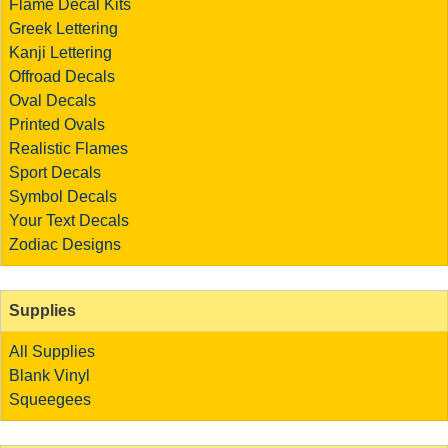
Flame Decal Kits
Greek Lettering
Kanji Lettering
Offroad Decals
Oval Decals
Printed Ovals
Realistic Flames
Sport Decals
Symbol Decals
Your Text Decals
Zodiac Designs
Supplies
All Supplies
Blank Vinyl
Squeegees