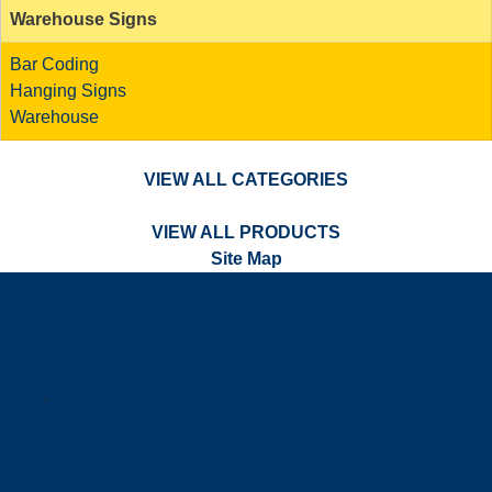
Warehouse Signs
Bar Coding
Hanging Signs
Warehouse
VIEW ALL CATEGORIES
VIEW ALL PRODUCTS
Site Map
a
.
s