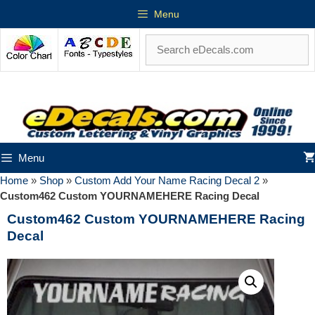
Menu
Menu
Home
»
Shop
»
Custom Add Your Name Racing Decal 2
»
Custom462 Custom YOURNAMEHERE Racing Decal
Custom462 Custom YOURNAMEHERE Racing
Decal