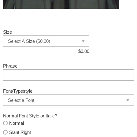
Size
$
0.00
Phrase
Font/Typestyle
Normal Font Style or Italic?
Normal
Slant Right