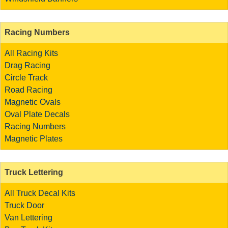
Racing Numbers
All Racing Kits
Drag Racing
Circle Track
Road Racing
Magnetic Ovals
Oval Plate Decals
Racing Numbers
Magnetic Plates
Truck Lettering
All Truck Decal Kits
Truck Door
Van Lettering