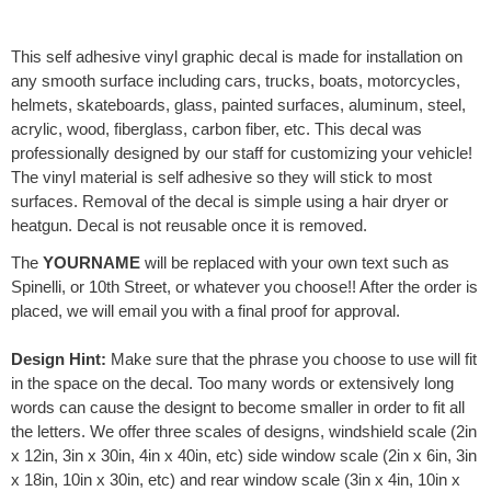
e
r
This self adhesive vinyl graphic decal is made for installation on
n
any smooth surface including cars, trucks, boats, motorcycles,
a
helmets, skateboards, glass, painted surfaces, aluminum, steel,
t
acrylic, wood, fiberglass, carbon fiber, etc. This decal was
i
professionally designed by our staff for customizing your vehicle!
v
The vinyl material is self adhesive so they will stick to most
e
surfaces. Removal of the decal is simple using a hair dryer or
:
heatgun. Decal is not reusable once it is removed.
The
YOURNAME
will be replaced with your own text such as
Spinelli, or 10th Street, or whatever you choose!! After the order is
placed, we will email you with a final proof for approval.
Design Hint:
Make sure that the phrase you choose to use will fit
in the space on the decal. Too many words or extensively long
words can cause the designt to become smaller in order to fit all
the letters. We offer three scales of designs, windshield scale (2in
x 12in, 3in x 30in, 4in x 40in, etc) side window scale (2in x 6in, 3in
x 18in, 10in x 30in, etc) and rear window scale (3in x 4in, 10in x