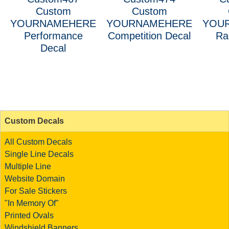
Custom
Custom
YOURNAMEHERE
YOURNAMEHERE
YOU
Performance
Competition Decal
Ra
Decal
Custom Decals
All Custom Decals
Single Line Decals
Multiple Line
Website Domain
For Sale Stickers
"In Memory Of"
Printed Ovals
Windshield Banners