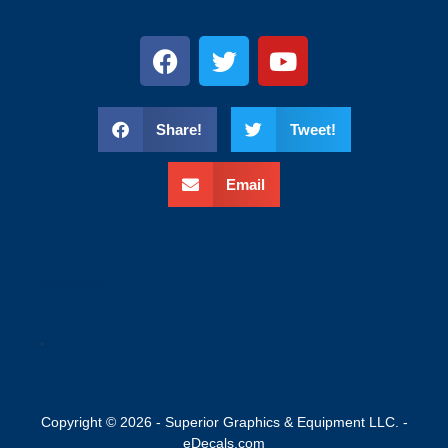
Share!
Tweet!
Email
wweee
.
Copyright © 2026 - Superior Graphics & Equipment LLC. -
eDecals.com