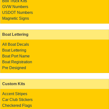
Box Truck Kits
GVW Numbers
USDOT Numbers
Magnetic Signs
Boat Lettering
All Boat Decals
Boat Lettering
Boat Port Name
Boat Registration
Pre Designed
Custom Kits
Accent Stripes
Car Club Stickers
Checkered Flags