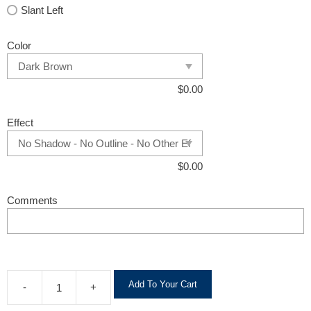
Slant Left
Color
$
0.00
Effect
$
0.00
Comments
A
Add To Your Cart
-
+
l
t