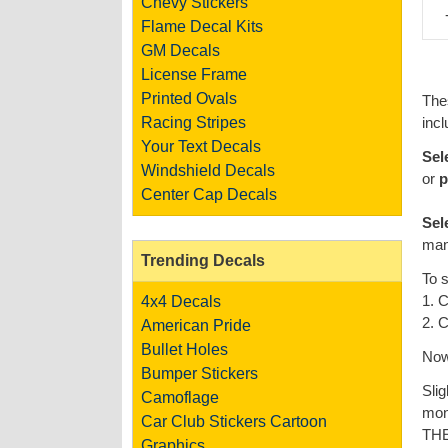
Chevy Stickers
Flame Decal Kits
GM Decals
License Frame
Printed Ovals
The
Racing Stripes
incl
Your Text Decals
Sel
Windshield Decals
or
p
Center Cap Decals
Sel
man
Trending Decals
To 
1. C
4x4 Decals
2. C
American Pride
Bullet Holes
Now 
Bumper Stickers
Slig
Camoflage
mon
Car Club Stickers
Cartoon
TH
Graphics