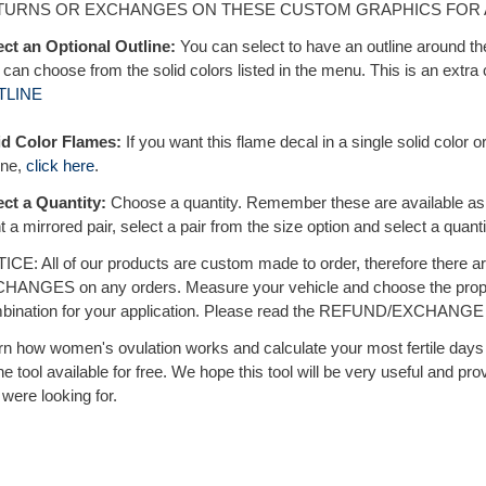
TURNS OR EXCHANGES ON THESE CUSTOM GRAPHICS FOR 
ect an Optional Outline:
You can select to have an outline around th
can choose from the solid colors listed in the menu. This is an extra c
TLINE
id Color Flames:
If you want this flame decal in a single solid color or
ine,
click here
.
ect a Quantity:
Choose a quantity. Remember these are available a
 a mirrored pair, select a pair from the size option and select a quanti
ICE: All of our products are custom made to order, therefore the
HANGES on any orders. Measure your vehicle and choose the prope
bination for your application. Please read the REFUND/EXCHANGE po
rn how women's ovulation works and calculate your most fertile days w
ne tool available for free. We hope this tool will be very useful and pro
were looking for.