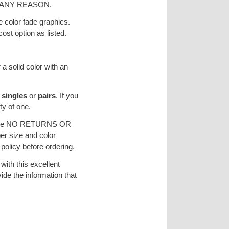
ANY REASON.
e color fade graphics.
ost option as listed.
 a solid color with an
s
singles
or
pairs
. If you
ty of one.
re are NO RETURNS OR
r size and color
licy before ordering.
ith this excellent
vide the information that