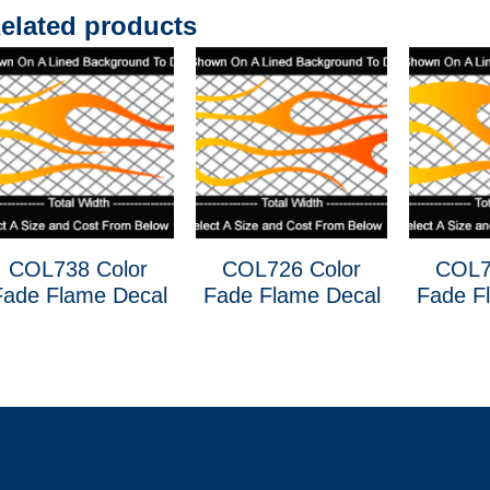
elated products
COL738 Color
COL726 Color
COL7
Fade Flame Decal
Fade Flame Decal
Fade F
s