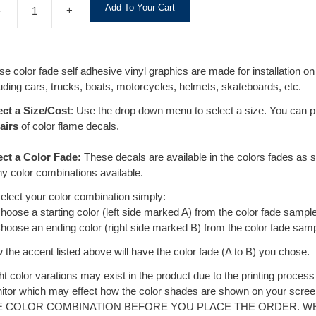
A
Add To Your Cart
-
+
l
t
e
r
se color fade self adhesive vinyl graphics are made for installation 
n
uding cars, trucks, boats, motorcycles, helmets, skateboards, etc.
a
t
ect a Size/Cost
: Use the drop down menu to select a size. You can 
i
airs
of color flame decals.
v
e
ect a Color Fade:
These decals are available in the colors fades as
:
y color combinations available.
select your color combination simply:
hoose a starting color (left side marked A) from the color fade sample
hoose an ending color (right side marked B) from the color fade samp
the accent listed above will have the color fade (A to B) you chose.
ht color varations may exist in the product due to the printing proces
itor which may effect how the color shades are shown on your sc
E COLOR COMBINATION BEFORE YOU PLACE THE ORDER. W