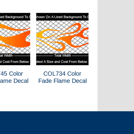
45 Color
COL734 Color
lame Decal
Fade Flame Decal
wweee