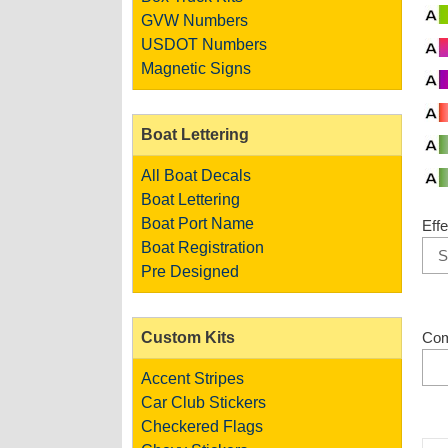
GVW Numbers
USDOT Numbers
Magnetic Signs
Boat Lettering
All Boat Decals
Boat Lettering
Boat Port Name
Effe
Boat Registration
Pre Designed
Custom Kits
Co
Accent Stripes
Car Club Stickers
Checkered Flags