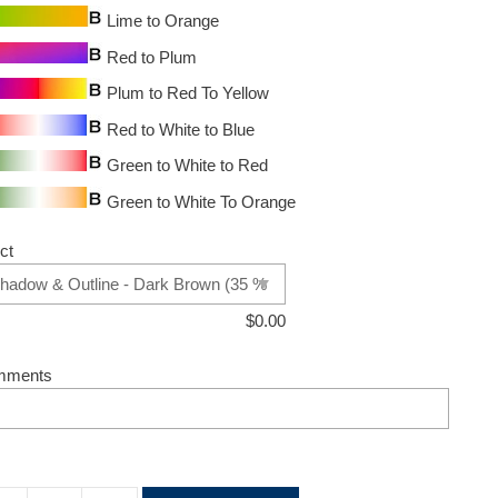
Lime to Orange
Red to Plum
Plum to Red To Yellow
Red to White to Blue
Green to White to Red
Green to White To Orange
ct
$
0.00
mments