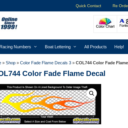
Quick Contact
Re Orde
Racing Numbers
Boat Lettering
All Products
Help!
e
»
Shop
»
Color Fade Flame Decals 3
»
COL744 Color Fade Flame
OL744 Color Fade Flame Decal