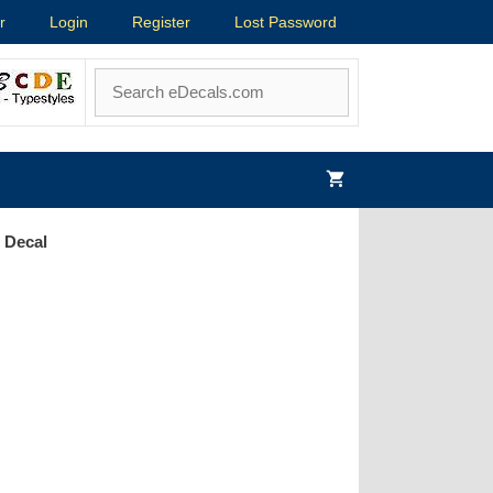
r
Login
Register
Lost Password
 Decal