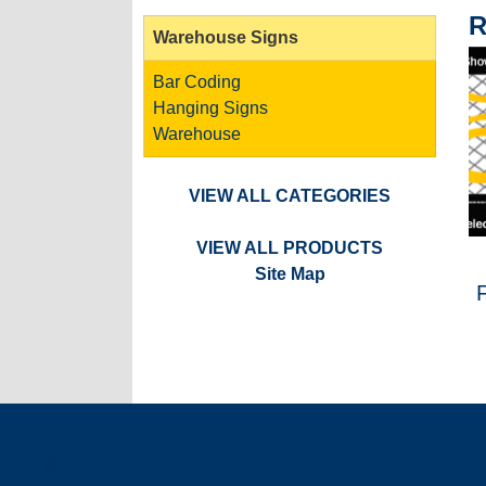
R
Warehouse Signs
Bar Coding
Hanging Signs
Warehouse
VIEW ALL CATEGORIES
VIEW ALL PRODUCTS
Site Map
a