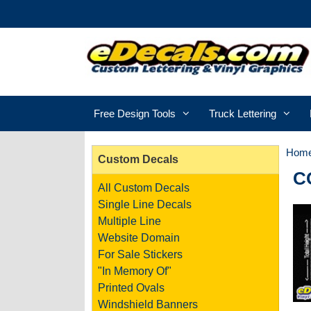
Free Design Tools
Truck Lettering
Hom
Custom Decals
C
All Custom Decals
Single Line Decals
Multiple Line
Website Domain
For Sale Stickers
"In Memory Of"
Printed Ovals
Windshield Banners