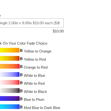
e
$
10.00
ck On Your Color Fade Choice
Yellow to Orange
Yellow to Red
Orange to Red
White to Blue
White to Red
White to Black
Blue to Plum
Med Blue to Dark Blue