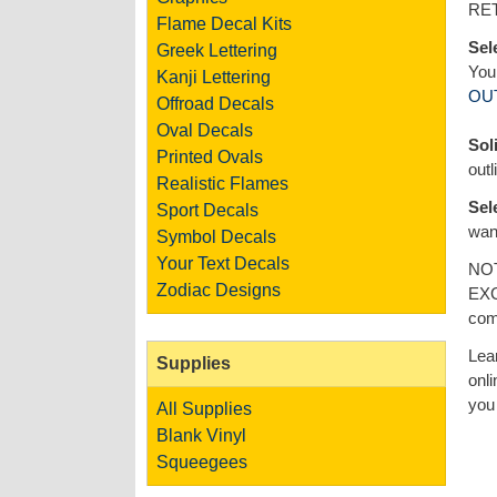
RE
Flame Decal Kits
Sel
Greek Lettering
You 
Kanji Lettering
OU
Offroad Decals
Oval Decals
Sol
Printed Ovals
outl
Realistic Flames
Sel
Sport Decals
want
Symbol Decals
Your Text Decals
NOT
Zodiac Designs
EXC
com
Lea
Supplies
onli
you 
All Supplies
Blank Vinyl
Squeegees