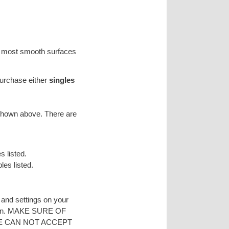
on most smooth surfaces
purchase either
singles
 shown above. There are
s listed.
les listed.
s and settings on your
reen. MAKE SURE OF
E CAN NOT ACCEPT