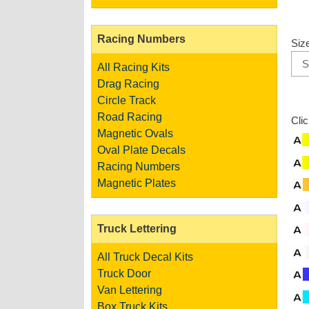
Racing Numbers
Siz
All Racing Kits
Drag Racing
Circle Track
Road Racing
Cli
Magnetic Ovals
Oval Plate Decals
Racing Numbers
Magnetic Plates
Truck Lettering
All Truck Decal Kits
Truck Door
Van Lettering
Box Truck Kits