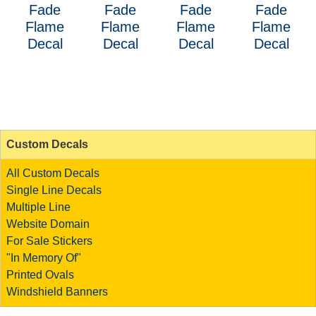
Fade
Fade
Fade
Fade
Flame
Flame
Flame
Flame
Decal
Decal
Decal
Decal
Custom Decals
All Custom Decals
Single Line Decals
Multiple Line
Website Domain
For Sale Stickers
"In Memory Of"
Printed Ovals
Windshield Banners