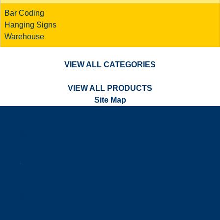
Bar Coding
Hanging Signs
Warehouse
VIEW ALL CATEGORIES
VIEW ALL PRODUCTS
Site Map
a
.
s