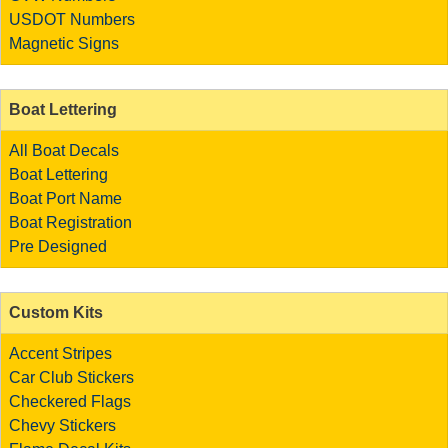
USDOT Numbers
Magnetic Signs
Boat Lettering
All Boat Decals
Boat Lettering
Boat Port Name
Boat Registration
Pre Designed
Custom Kits
Accent Stripes
Car Club Stickers
Checkered Flags
Chevy Stickers