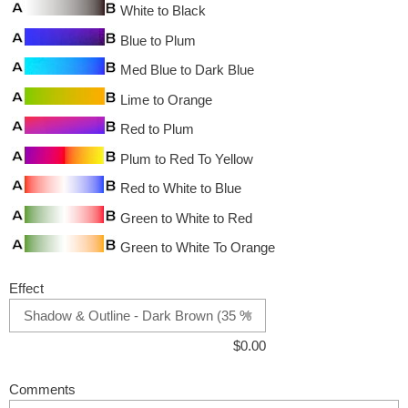
White to Black
Blue to Plum
Med Blue to Dark Blue
Lime to Orange
Red to Plum
Plum to Red To Yellow
Red to White to Blue
Green to White to Red
Green to White To Orange
Effect
$
0.00
Comments