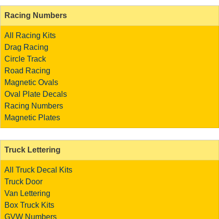
Racing Numbers
All Racing Kits
Drag Racing
Circle Track
Road Racing
Magnetic Ovals
Oval Plate Decals
Racing Numbers
Magnetic Plates
Truck Lettering
All Truck Decal Kits
Truck Door
Van Lettering
Box Truck Kits
GVW Numbers