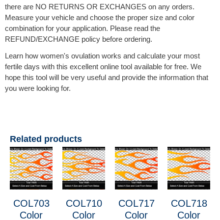
there are NO RETURNS OR EXCHANGES on any orders.
Measure your vehicle and choose the proper size and color
combination for your application. Please read the
REFUND/EXCHANGE policy before ordering.
Learn how women's ovulation works and calculate your most
fertile days with this excellent online tool available for free. We
hope this tool will be very useful and provide the information that
you were looking for.
Related products
COL703
COL710
COL717
COL718
Color
Color
Color
Color