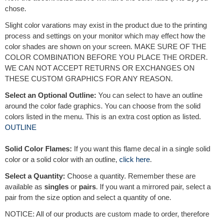
chose.
Slight color varations may exist in the product due to the printing
process and settings on your monitor which may effect how the
color shades are shown on your screen. MAKE SURE OF THE
COLOR COMBINATION BEFORE YOU PLACE THE ORDER.
WE CAN NOT ACCEPT RETURNS OR EXCHANGES ON
THESE CUSTOM GRAPHICS FOR ANY REASON.
Select an Optional Outline:
You can select to have an outline
around the color fade graphics. You can choose from the solid
colors listed in the menu. This is an extra cost option as listed.
OUTLINE
Solid Color Flames:
If you want this flame decal in a single solid
color or a solid color with an outline,
click here
.
Select a Quantity:
Choose a quantity. Remember these are
available as
singles
or
pairs
. If you want a mirrored pair, select a
pair from the size option and select a quantity of one.
NOTICE: All of our products are custom made to order, therefore