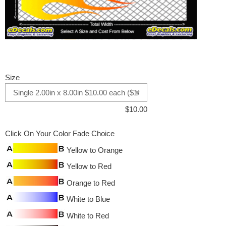
Size
$
10.00
Click On Your Color Fade Choice
Yellow to Orange
Yellow to Red
Orange to Red
White to Blue
White to Red