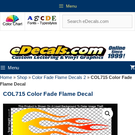
Menu
Menu
Home
»
Shop
»
Color Fade Flame Decals 2
»
COL715 Color Fade
Flame Decal
COL715 Color Fade Flame Decal