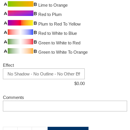
Lime to Orange
Red to Plum
Plum to Red To Yellow
Red to White to Blue
Green to White to Red
Green to White To Orange
Effect
$
0.00
Comments
A