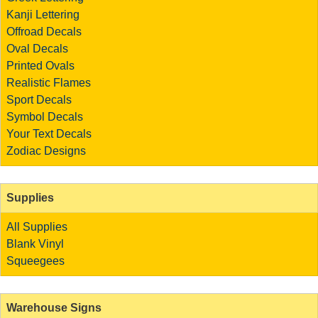
Kanji Lettering
Offroad Decals
Oval Decals
Printed Ovals
Realistic Flames
Sport Decals
Symbol Decals
Your Text Decals
Zodiac Designs
Supplies
All Supplies
Blank Vinyl
Squeegees
Warehouse Signs