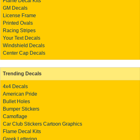
Flame Decal Kits
GM Decals
License Frame
Printed Ovals
Racing Stripes
Your Text Decals
Windshield Decals
Center Cap Decals
Trending Decals
4x4 Decals
American Pride
Bullet Holes
Bumper Stickers
Camoflage
Car Club Stickers
Cartoon Graphics
Flame Decal Kits
Greek Lettering