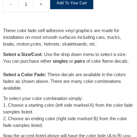
Add To Your Cart
-
+
l
t
e
r
These color fade self adhesive vinyl graphics are made for
n
installation on most smooth surfaces including cars, trucks,
a
boats, motorcycles, helmets, skateboards, etc.
t
i
Select a Size/Cost
: Use the drop down menu to select a size.
v
You can purchase either
singles
or
pairs
of color flame decals.
e
:
Select a Color Fade:
These decals are available in the colors
fades as shown above. There are many color combinations
available.
To select your color combination simply:
1. Choose a starting color (left side marked A) from the color fade
samples listed.
2. Choose an ending color (right side marked B) from the color
fade samples listed.
Now the accent listed above will have the color fade (A to B) you