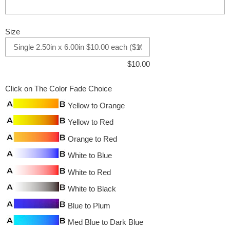
Size
$
10.00
Click on The Color Fade Choice
Yellow to Orange
Yellow to Red
Orange to Red
White to Blue
White to Red
White to Black
Blue to Plum
Med Blue to Dark Blue