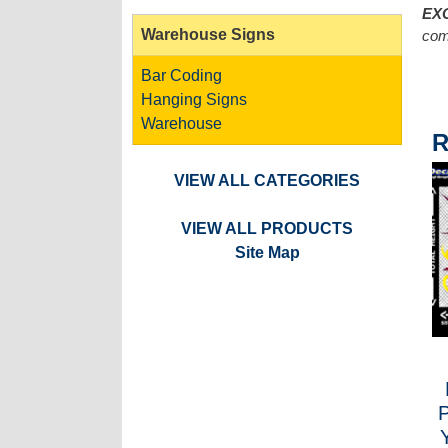
EX
Warehouse Signs
com
Bar Coding
Hanging Signs
Warehouse
R
VIEW ALL CATEGORIES
VIEW ALL PRODUCTS
Site Map
P