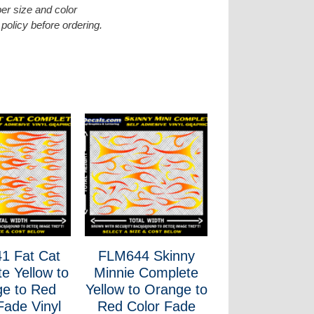
er size and color
policy before ordering.
1 Fat Cat
FLM644 Skinny
e Yellow to
Minnie Complete
e to Red
Yellow to Orange to
Fade Vinyl
Red Color Fade