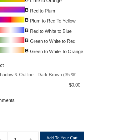
Lime to Orange
Red to Plum
Plum to Red To Yellow
Red to White to Blue
Green to White to Red
Green to White To Orange
ct
$
0.00
mments
A
Add To Your Cart
-
+