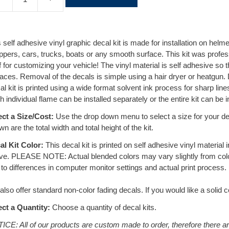
l
t
e
r
 self adhesive vinyl graphic decal kit is made for installation on helm
n
ppers, cars, trucks, boats or any smooth surface. This kit was profes
a
f for customizing your vehicle! The vinyl material is self adhesive so t
t
aces. Removal of the decals is simple using a hair dryer or heatgun.
i
l kit is printed using a wide format solvent ink process for sharp lines
v
 individual flame can be installed separately or the entire kit can be i
e
:
ect a Size/Cost:
Use the drop down menu to select a size for your dec
n are the total width and total height of the kit.
al Kit Color:
This decal kit is printed on self adhesive vinyl material
ve. PLEASE NOTE: Actual blended colors may vary slightly from co
to differences in computer monitor settings and actual print process.
lso offer standard non-color fading decals. If you would like a solid c
ect a Quantity:
Choose a quantity of decal kits.
ICE: All of our products are custom made to order, therefore there a