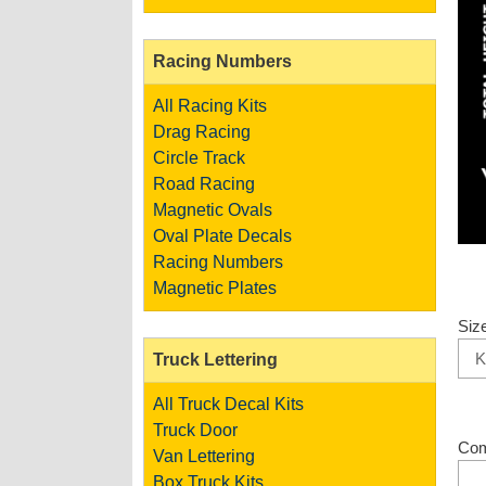
Racing Numbers
All Racing Kits
Drag Racing
Circle Track
Road Racing
Magnetic Ovals
Oval Plate Decals
Racing Numbers
Magnetic Plates
Siz
Truck Lettering
All Truck Decal Kits
Truck Door
Co
Van Lettering
Box Truck Kits