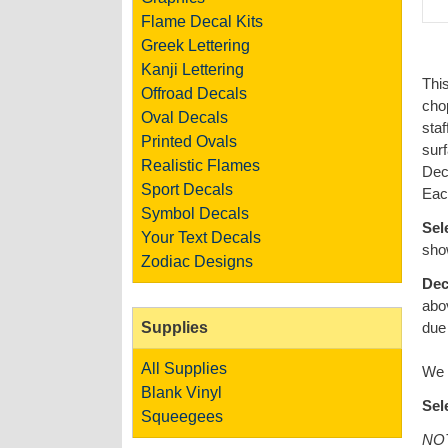
Flame Decal Kits
Greek Lettering
Kanji Lettering
This
Offroad Decals
cho
Oval Decals
staf
Printed Ovals
surf
Realistic Flames
Deca
Sport Decals
Each
Symbol Decals
Sel
Your Text Decals
show
Zodiac Designs
Dec
abo
Supplies
due 
All Supplies
We a
Blank Vinyl
Sel
Squeegees
NOT