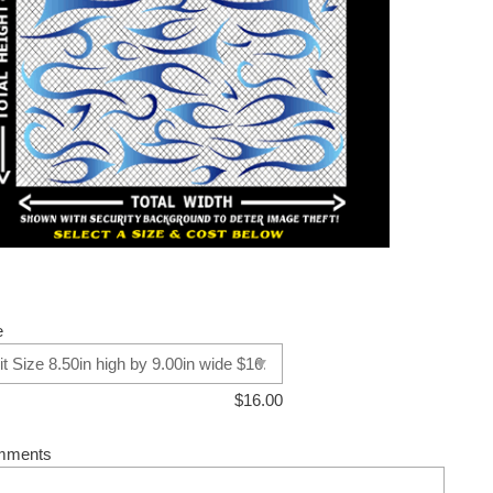
e
$
16.00
mments