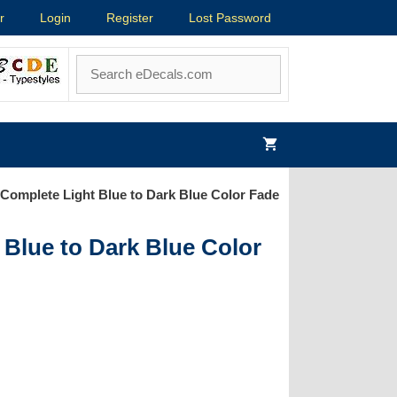
r
Login
Register
Lost Password
Complete Light Blue to Dark Blue Color Fade
Blue to Dark Blue Color