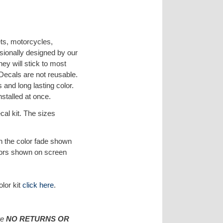
ets, motorcycles,
sionally designed by our
hey will stick to most
 Decals are not reusable.
 and long lasting color.
nstalled at once.
al kit. The sizes
 in the color fade shown
lors shown on screen
olor kit
click here
.
re
NO RETURNS OR