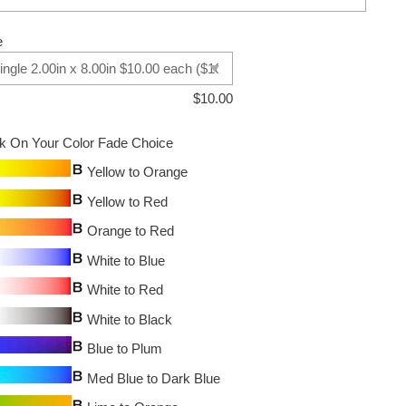
e
$
10.00
ck On Your Color Fade Choice
Yellow to Orange
Yellow to Red
Orange to Red
White to Blue
White to Red
White to Black
Blue to Plum
Med Blue to Dark Blue