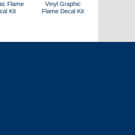
ic Flame
Vinyl Graphic
cal Kit
Flame Decal Kit
wweee
.