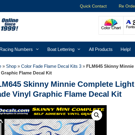
Quick Contact
Re Orde
Racing Numbers
Boat Lettering
All Products
Help!
e
»
Shop
»
Color Fade Flame Decal Kits 3
»
FLM645 Skinny Minnie 
 Graphic Flame Decal Kit
LM645 Skinny Minnie Complete Light 
de Vinyl Graphic Flame Decal Kit