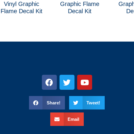
Vinyl Graphic
Graphic Flame
Graph
Flame Decal Kit
Decal Kit
De
s
Share!
Tweet!
Email