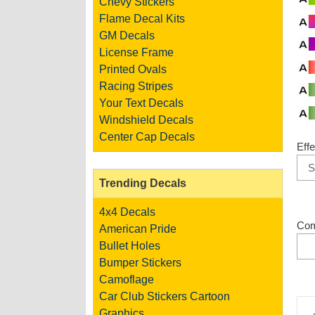
Chevy Stickers
Flame Decal Kits
GM Decals
License Frame
Printed Ovals
Racing Stripes
Your Text Decals
Windshield Decals
Center Cap Decals
Effe
Trending Decals
4x4 Decals
Co
American Pride
Bullet Holes
Bumper Stickers
Camoflage
Car Club Stickers
Cartoon
Graphics