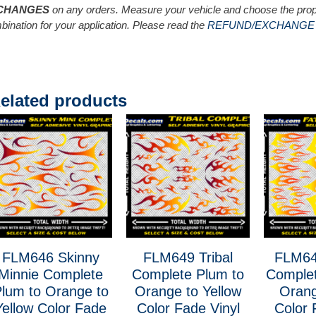
CHANGES
on any orders. Measure your vehicle and choose the prop
bination for your application. Please read the
REFUND/EXCHANGE
elated products
FLM646 Skinny
FLM649 Tribal
FLM64
Minnie Complete
Complete Plum to
Complet
lum to Orange to
Orange to Yellow
Orang
Yellow Color Fade
Color Fade Vinyl
Color 