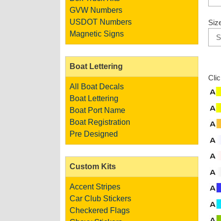
GVW Numbers
USDOT Numbers
Siz
Magnetic Signs
Boat Lettering
Cli
All Boat Decals
Boat Lettering
Boat Port Name
Boat Registration
Pre Designed
Custom Kits
Accent Stripes
Car Club Stickers
Checkered Flags