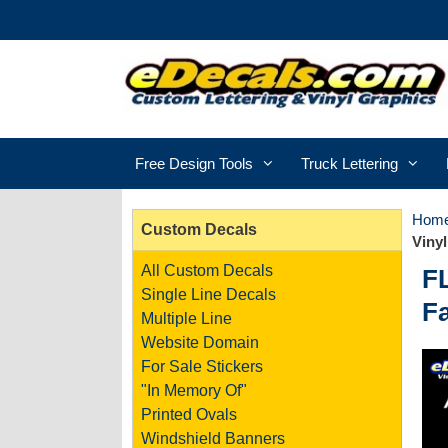
Free Design Tools
Truck Lettering
Hom
Custom Decals
Vinyl
All Custom Decals
F
Single Line Decals
Fa
Multiple Line
Website Domain
For Sale Stickers
"In Memory Of"
Printed Ovals
Windshield Banners