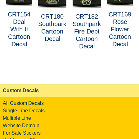
CRT154
CRT169
CRT180
CRT182
Deal
Rose
Southpark
Southpark
With It
Flower
Cartoon
Fire Dept
Cartoon
Cartoon
Decal
Cartoon
Decal
Decal
Decal
Custom Decals
All Custom Decals
Single Line Decals
Multiple Line
Website Domain
For Sale Stickers