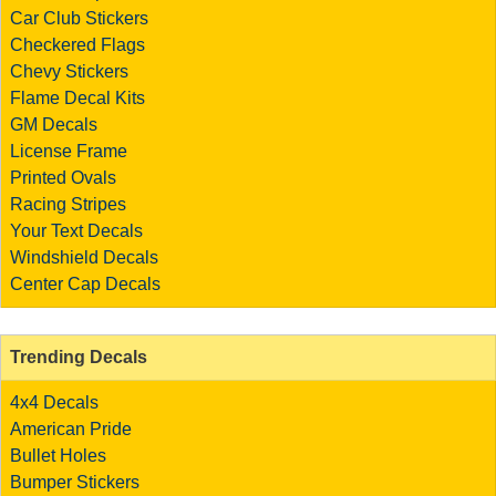
Car Club Stickers
Checkered Flags
Chevy Stickers
Flame Decal Kits
GM Decals
License Frame
Printed Ovals
Racing Stripes
Your Text Decals
Windshield Decals
Center Cap Decals
Trending Decals
4x4 Decals
American Pride
Bullet Holes
Bumper Stickers