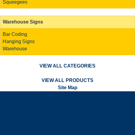
Squeegees
Warehouse Signs
Bar Coding
Hanging Signs
Warehouse
VIEW ALL CATEGORIES
VIEW ALL PRODUCTS
Site Map
a
.