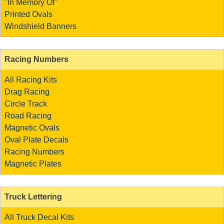
"In Memory Of"
Printed Ovals
Windshield Banners
Racing Numbers
All Racing Kits
Drag Racing
Circle Track
Road Racing
Magnetic Ovals
Oval Plate Decals
Racing Numbers
Magnetic Plates
Truck Lettering
All Truck Decal Kits