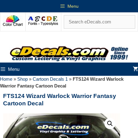
Menu
Menu
Home
»
Shop
»
Cartoon Decals 1
»
FTS124 Wizard Warlock
Warrior Fantasy Cartoon Decal
FTS124 Wizard Warlock Warrior Fantasy
Cartoon Decal