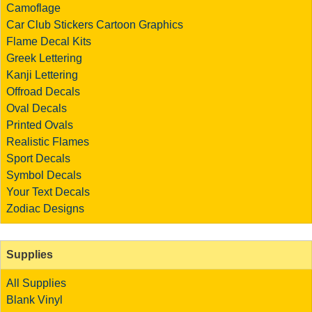
Camoflage
Car Club Stickers
Cartoon Graphics
Flame Decal Kits
Greek Lettering
Kanji Lettering
Offroad Decals
Oval Decals
Printed Ovals
Realistic Flames
Sport Decals
Symbol Decals
Your Text Decals
Zodiac Designs
Supplies
All Supplies
Blank Vinyl