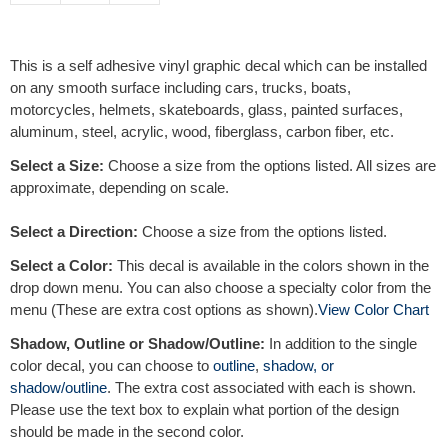
t
e
r
This is a self adhesive vinyl graphic decal which can be installed
n
on any smooth surface including cars, trucks, boats,
a
motorcycles, helmets, skateboards, glass, painted surfaces,
t
aluminum, steel, acrylic, wood, fiberglass, carbon fiber, etc.
i
v
Select a Size:
Choose a size from the options listed. All sizes are
e
approximate, depending on scale.
:
Select a Direction:
Choose a size from the options listed.
Select a Color:
This decal is available in the colors shown in the
drop down menu. You can also choose a specialty color from the
menu (These are extra cost options as shown).
View Color Chart
Shadow, Outline or Shadow/Outline:
In addition to the single
color decal, you can choose to
outline
,
shadow, or
shadow/outline
. The extra cost associated with each is shown.
Please use the text box to explain what portion of the design
should be made in the second color.