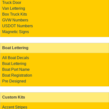
Truck Door
Van Lettering
Box Truck Kits
GVW Numbers
USDOT Numbers
Magnetic Signs
Boat Lettering
All Boat Decals
Boat Lettering
Boat Port Name
Boat Registration
Pre Designed
Custom Kits
Accent Stripes