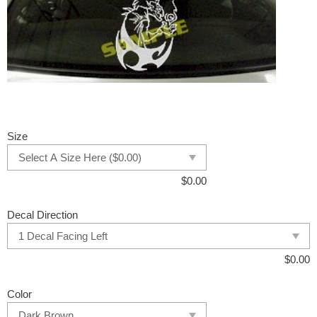
Size
$
0.00
Decal Direction
$
0.00
Color