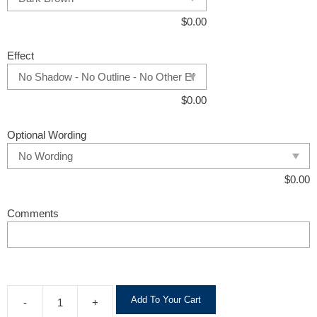
$
0.00
Effect
$
0.00
Optional Wording
$
0.00
Comments
A
Add To Your Cart
-
+
l