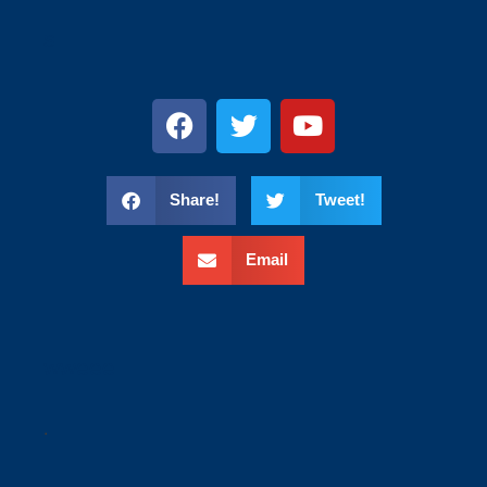
s
Share!
Tweet!
Email
wweee
.