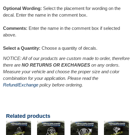
Optional Wording:
Select the placement for wording on the
decal. Enter the name in the comment box.
Comments:
Enter the name in the comment box if selected
above.
Select a Quantity:
Choose a quantity of decals.
NOTICE: All of our products are custom made to order, therefore
there are
NO RETURNS OR EXCHANGES
on any orders.
Measure your vehicle and choose the proper size and color
combination for your application. Please read the
Refund/Exchange
policy before ordering.
Related products