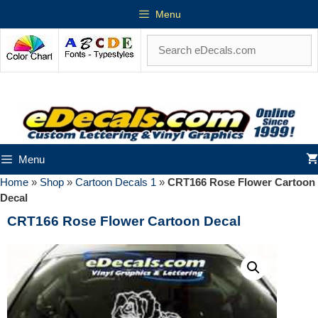
Menu
Menu
Home
»
Shop
»
Cartoon Decals 1
»
CRT166 Rose Flower Cartoon
Decal
CRT166 Rose Flower Cartoon Decal