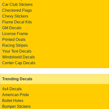
Car Club Stickers
Checkered Flags
Chevy Stickers
Flame Decal Kits
GM Decals
License Frame
Printed Ovals
Racing Stripes
Your Text Decals
Windshield Decals
Center Cap Decals
Trending Decals
4x4 Decals
American Pride
Bullet Holes
Bumper Stickers