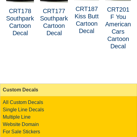
CRT187
CRT201
CRT178
CRT177
Kiss Butt
F You
Southpark
Southpark
Cartoon
American
Cartoon
Cartoon
Decal
Cars
Decal
Decal
Cartoon
Decal
Custom Decals
All Custom Decals
Single Line Decals
Multiple Line
Website Domain
For Sale Stickers