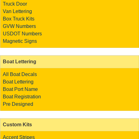
Truck Door
Van Lettering
Box Truck Kits
GVW Numbers
USDOT Numbers
Magnetic Signs
Boat Lettering
All Boat Decals
Boat Lettering
Boat Port Name
Boat Registration
Pre Designed
Custom Kits
Accent Stripes