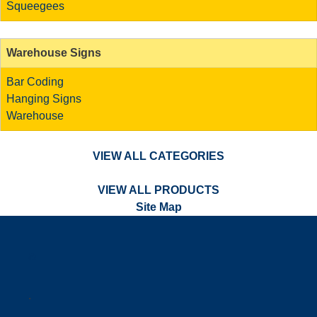
Squeegees
Warehouse Signs
Bar Coding
Hanging Signs
Warehouse
VIEW ALL CATEGORIES
VIEW ALL PRODUCTS
Site Map
a
.