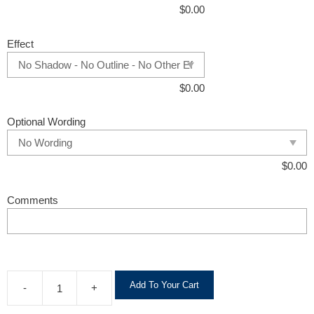
$
0.00
Effect
$
0.00
Optional Wording
$
0.00
Comments
A
Add To Your Cart
-
+
l
t