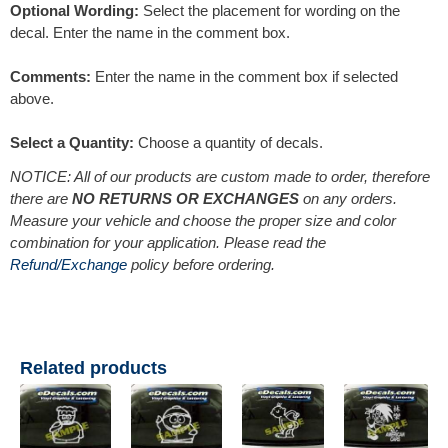
Optional Wording:
Select the placement for wording on the
decal. Enter the name in the comment box.
Comments:
Enter the name in the comment box if selected
above.
Select a Quantity:
Choose a quantity of decals.
NOTICE: All of our products are custom made to order, therefore
there are
NO RETURNS OR EXCHANGES
on any orders.
Measure your vehicle and choose the proper size and color
combination for your application. Please read the
Refund/Exchange
policy before ordering.
Related products