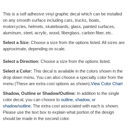
e
r
This is a self adhesive vinyl graphic decal which can be installed
n
on any smooth surface including cars, trucks, boats,
a
motorcycles, helmets, skateboards, glass, painted surfaces,
t
aluminum, steel, acrylic, wood, fiberglass, carbon fiber, etc.
i
v
Select a Size:
Choose a size from the options listed. All sizes are
e
approximate, depending on scale.
:
Select a Direction:
Choose a size from the options listed.
Select a Color:
This decal is available in the colors shown in the
drop down menu. You can also choose a specialty color from the
menu (These are extra cost options as shown).
View Color Chart
Shadow, Outline or Shadow/Outline:
In addition to the single
color decal, you can choose to
outline
,
shadow, or
shadow/outline
. The extra cost associated with each is shown.
Please use the text box to explain what portion of the design
should be made in the second color.