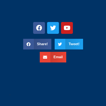
s
Share!
Tweet!
Email
wweee
.