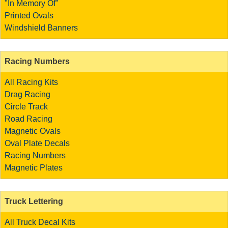
"In Memory Of"
Printed Ovals
Windshield Banners
Racing Numbers
All Racing Kits
Drag Racing
Circle Track
Road Racing
Magnetic Ovals
Oval Plate Decals
Racing Numbers
Magnetic Plates
Truck Lettering
All Truck Decal Kits