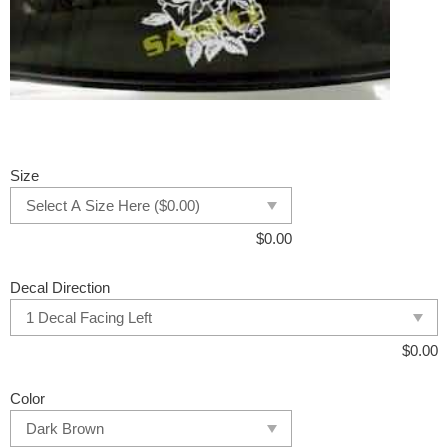
Size
$
0.00
Decal Direction
$
0.00
Color