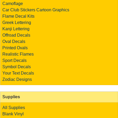
Camoflage
Car Club Stickers
Cartoon Graphics
Flame Decal Kits
Greek Lettering
Kanji Lettering
Offroad Decals
Oval Decals
Printed Ovals
Realistic Flames
Sport Decals
Symbol Decals
Your Text Decals
Zodiac Designs
Supplies
All Supplies
Blank Vinyl