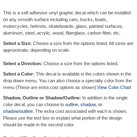
e
r
This is a self adhesive vinyl graphic decal which can be installed
n
on any smooth surface including cars, trucks, boats,
a
motorcycles, helmets, skateboards, glass, painted surfaces,
t
aluminum, steel, acrylic, wood, fiberglass, carbon fiber, etc.
i
v
Select a Size:
Choose a size from the options listed. All sizes are
e
approximate, depending on scale.
:
Select a Direction:
Choose a size from the options listed.
Select a Color:
This decal is available in the colors shown in the
drop down menu. You can also choose a specialty color from the
menu (These are extra cost options as shown).
View Color Chart
Shadow, Outline or Shadow/Outline:
In addition to the single
color decal, you can choose to
outline
,
shadow, or
shadow/outline
. The extra cost associated with each is shown.
Please use the text box to explain what portion of the design
should be made in the second color.