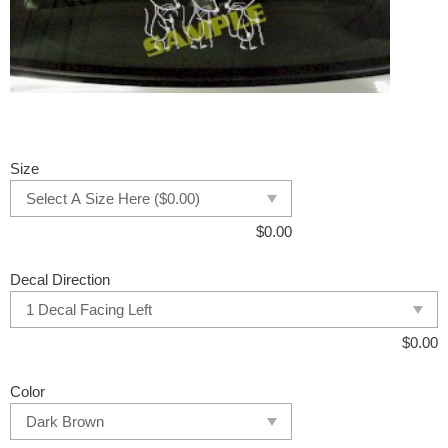
Size
$
0.00
Decal Direction
$
0.00
Color