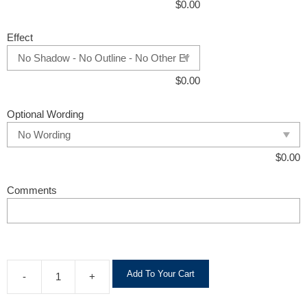
$
0.00
Effect
$
0.00
Optional Wording
$
0.00
Comments
A
Add To Your Cart
-
+
l
t