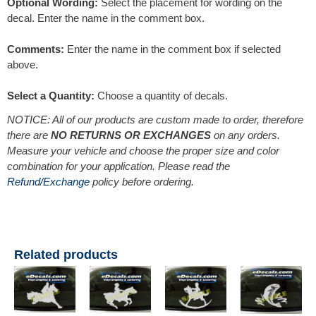
Optional Wording:
Select the placement for wording on the
decal. Enter the name in the comment box.
Comments:
Enter the name in the comment box if selected
above.
Select a Quantity:
Choose a quantity of decals.
NOTICE: All of our products are custom made to order, therefore
there are
NO RETURNS OR EXCHANGES
on any orders.
Measure your vehicle and choose the proper size and color
combination for your application. Please read the
Refund/Exchange
policy before ordering.
Related products