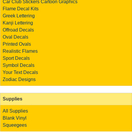
Car Club Stickers
Cartoon Graphics
Flame Decal Kits
Greek Lettering
Kanji Lettering
Offroad Decals
Oval Decals
Printed Ovals
Realistic Flames
Sport Decals
Symbol Decals
Your Text Decals
Zodiac Designs
Supplies
All Supplies
Blank Vinyl
Squeegees