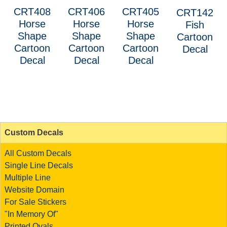
CRT408
CRT406
CRT405
CRT142
Horse
Horse
Horse
Fish
Shape
Shape
Shape
Cartoon
Cartoon
Cartoon
Cartoon
Decal
Decal
Decal
Decal
Custom Decals
All Custom Decals
Single Line Decals
Multiple Line
Website Domain
For Sale Stickers
"In Memory Of"
Printed Ovals