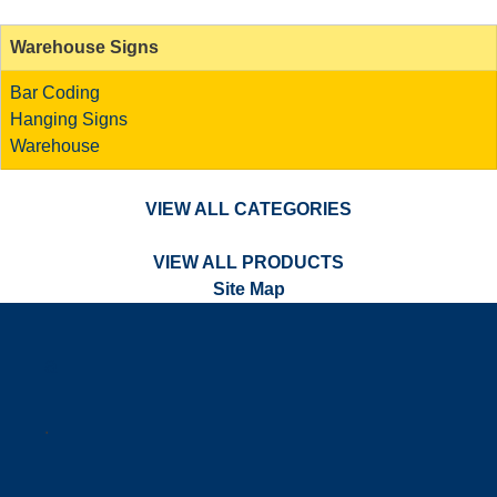
Warehouse Signs
Bar Coding
Hanging Signs
Warehouse
VIEW ALL CATEGORIES
VIEW ALL PRODUCTS
Site Map
a
.