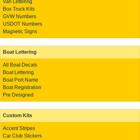
Van Lettering
Box Truck Kits
GVW Numbers
USDOT Numbers
Magnetic Signs
Boat Lettering
All Boat Decals
Boat Lettering
Boat Port Name
Boat Registration
Pre Designed
Custom Kits
Accent Stripes
Car Club Stickers