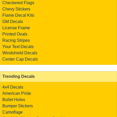
Checkered Flags
Chevy Stickers
Flame Decal Kits
GM Decals
License Frame
Printed Ovals
Racing Stripes
Your Text Decals
Windshield Decals
Center Cap Decals
Trending Decals
4x4 Decals
American Pride
Bullet Holes
Bumper Stickers
Camoflage