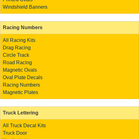
Windshield Banners
Racing Numbers
All Racing Kits
Drag Racing
Circle Track
Road Racing
Magnetic Ovals
Oval Plate Decals
Racing Numbers
Magnetic Plates
Truck Lettering
All Truck Decal Kits
Truck Door