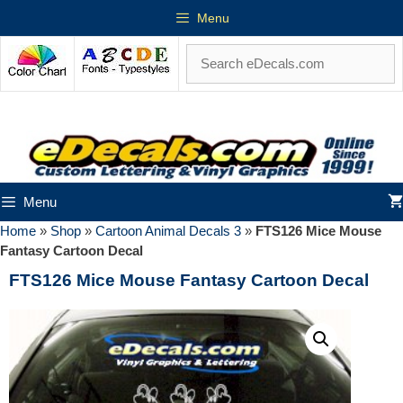
Menu
Menu
Home
»
Shop
»
Cartoon Animal Decals 3
»
FTS126 Mice Mouse
Fantasy Cartoon Decal
FTS126 Mice Mouse Fantasy Cartoon Decal