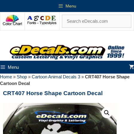
Menu
Menu
Home
»
Shop
»
Cartoon Animal Decals 3
»
CRT407 Horse Shape
Cartoon Decal
CRT407 Horse Shape Cartoon Decal