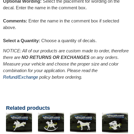
Optional Wording:
Select the placement for wording on the
decal. Enter the name in the comment box.
Comments:
Enter the name in the comment box if selected
above.
Select a Quantity:
Choose a quantity of decals.
NOTICE: All of our products are custom made to order, therefore
there are
NO RETURNS OR EXCHANGES
on any orders.
Measure your vehicle and choose the proper size and color
combination for your application. Please read the
Refund/Exchange
policy before ordering.
Related products