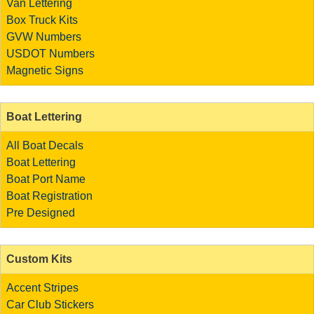
Van Lettering
Box Truck Kits
GVW Numbers
USDOT Numbers
Magnetic Signs
Boat Lettering
All Boat Decals
Boat Lettering
Boat Port Name
Boat Registration
Pre Designed
Custom Kits
Accent Stripes
Car Club Stickers