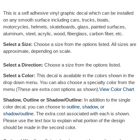
e
r
This is a self adhesive vinyl graphic decal which can be installed
n
on any smooth surface including cars, trucks, boats,
a
motorcycles, helmets, skateboards, glass, painted surfaces,
t
aluminum, steel, acrylic, wood, fiberglass, carbon fiber, etc.
i
v
Select a Size:
Choose a size from the options listed. All sizes are
e
approximate, depending on scale.
:
Select a Direction:
Choose a size from the options listed.
Select a Color:
This decal is available in the colors shown in the
drop down menu. You can also choose a specialty color from the
menu (These are extra cost options as shown).
View Color Chart
Shadow, Outline or Shadow/Outline:
In addition to the single
color decal, you can choose to
outline
,
shadow, or
shadow/outline
. The extra cost associated with each is shown.
Please use the text box to explain what portion of the design
should be made in the second color.