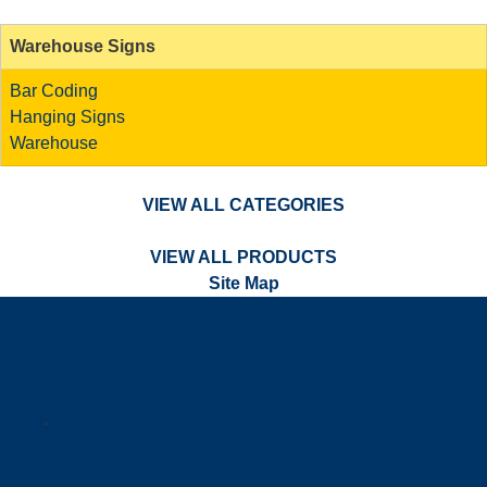
Warehouse Signs
Bar Coding
Hanging Signs
Warehouse
VIEW ALL CATEGORIES
VIEW ALL PRODUCTS
Site Map
a
.