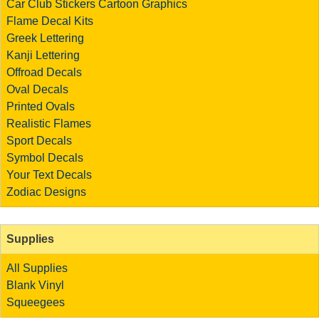
Car Club Stickers
Cartoon Graphics
Flame Decal Kits
Greek Lettering
Kanji Lettering
Offroad Decals
Oval Decals
Printed Ovals
Realistic Flames
Sport Decals
Symbol Decals
Your Text Decals
Zodiac Designs
Supplies
All Supplies
Blank Vinyl
Squeegees