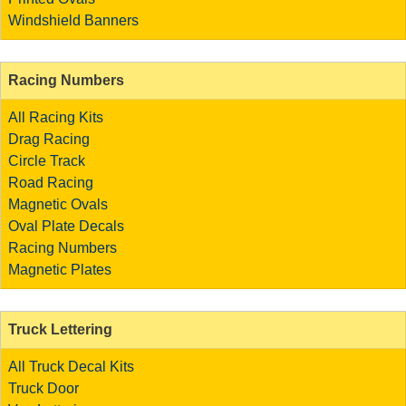
Windshield Banners
Racing Numbers
All Racing Kits
Drag Racing
Circle Track
Road Racing
Magnetic Ovals
Oval Plate Decals
Racing Numbers
Magnetic Plates
Truck Lettering
All Truck Decal Kits
Truck Door