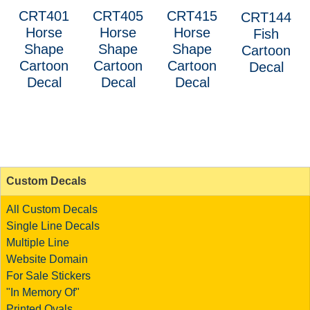
CRT401
CRT405
CRT415
CRT144
Horse
Horse
Horse
Fish
Shape
Shape
Shape
Cartoon
Cartoon
Cartoon
Cartoon
Decal
Decal
Decal
Decal
Custom Decals
All Custom Decals
Single Line Decals
Multiple Line
Website Domain
For Sale Stickers
"In Memory Of"
Printed Ovals