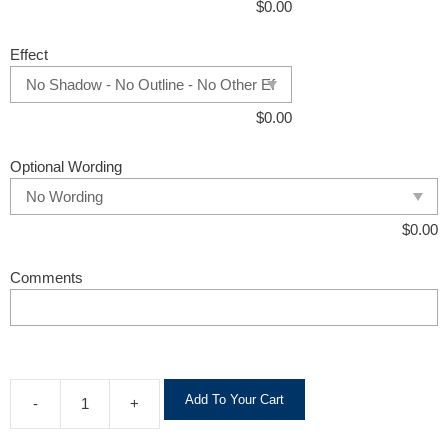
$
0.00
Effect
$
0.00
Optional Wording
$
0.00
Comments
A
Add To Your Cart
-
+
l
t