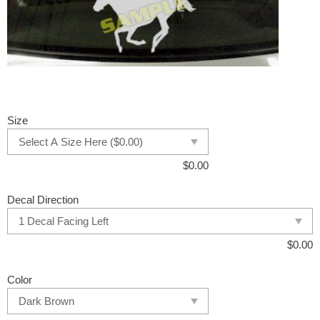
Size
$
0.00
Decal Direction
$
0.00
Color