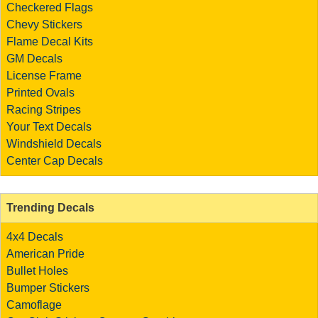
Checkered Flags
Chevy Stickers
Flame Decal Kits
GM Decals
License Frame
Printed Ovals
Racing Stripes
Your Text Decals
Windshield Decals
Center Cap Decals
Trending Decals
4x4 Decals
American Pride
Bullet Holes
Bumper Stickers
Camoflage