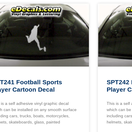
T241 Football Sports
SPT242 
ayer Cartoon Decal
Player C
 is a self adhesive vinyl graphic decal
This is a self
h can be installed on any smooth surface
which can be 
uding cars, trucks, boats, motorcycles,
including cars
ets, skateboards, glass, painted
helmets, skat