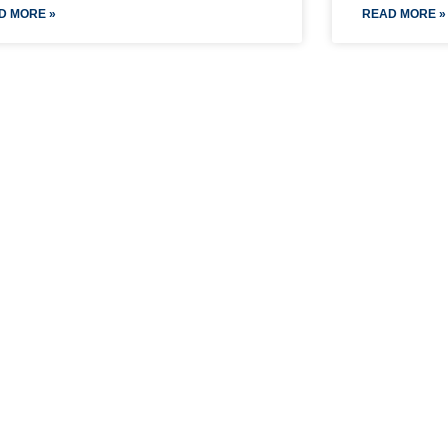
D MORE »
READ MORE »