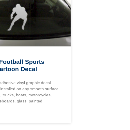
Football Sports
artoon Decal
 adhesive vinyl graphic decal
installed on any smooth surface
, trucks, boats, motorcycles,
eboards, glass, painted