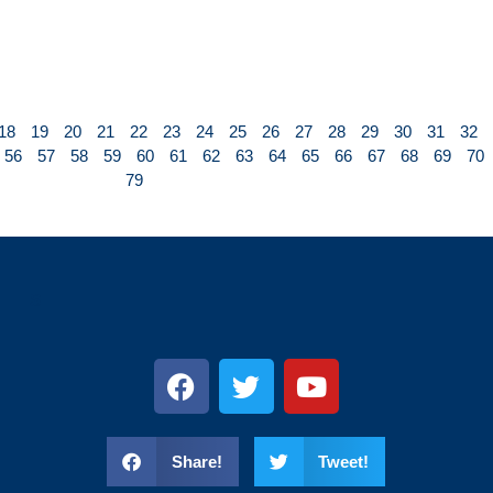
18
19
20
21
22
23
24
25
26
27
28
29
30
31
32
56
57
58
59
60
61
62
63
64
65
66
67
68
69
70
79
s
Share!
Tweet!