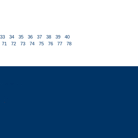
33
34
35
36
37
38
39
40
71
72
73
74
75
76
77
78
wweee
.