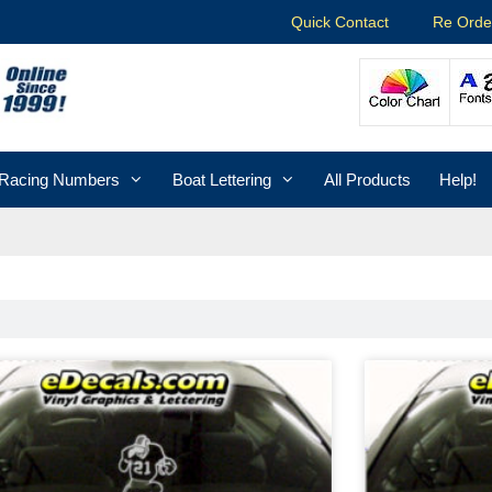
Quick Contact
Re Orde
Racing Numbers
Boat Lettering
All Products
Help!