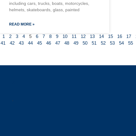
including cars, trucks, boats, motorcycles,
helmets, skateboards, glass, painted
READ MORE »
1
2
3
4
5
6
7
8
9
10
11
12
13
14
15
16
17
41
42
43
44
45
46
47
48
49
50
51
52
53
54
55
a
.