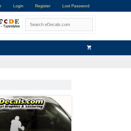
r
Login
Register
Lost Password