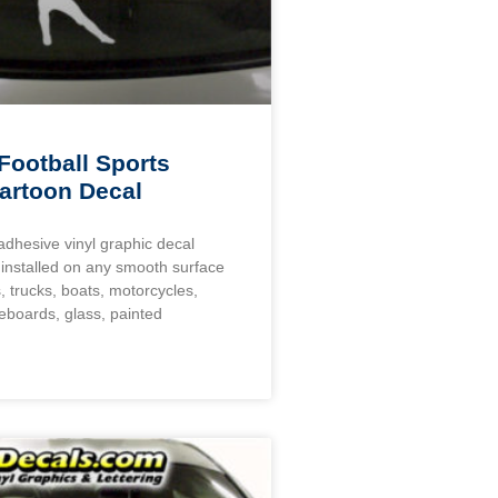
Football Sports
artoon Decal
 adhesive vinyl graphic decal
installed on any smooth surface
, trucks, boats, motorcycles,
eboards, glass, painted