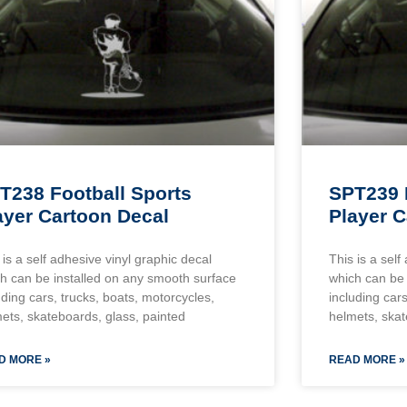
T238 Football Sports
SPT239 
ayer Cartoon Decal
Player C
 is a self adhesive vinyl graphic decal
This is a self
h can be installed on any smooth surface
which can be 
uding cars, trucks, boats, motorcycles,
including cars
ets, skateboards, glass, painted
helmets, skat
D MORE »
READ MORE »