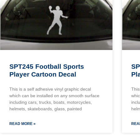
SPT245 Football Sports
SP
Player Cartoon Decal
Pl
This is a self adhesive vinyl graphic decal
This
which can be installed on any smooth surface
whic
including cars, trucks, boats, motorcycles,
incl
helmets, skateboards, glass, painted
helm
READ MORE »
REA