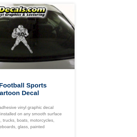
Football Sports
artoon Decal
 adhesive vinyl graphic decal
installed on any smooth surface
, trucks, boats, motorcycles,
eboards, glass, painted