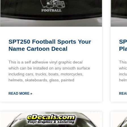
SPT250 Football Sports Your
SP
Name Cartoon Decal
Pl
This is a self adhesive vinyl graphic decal
This
which can be installed on any smooth surface
whic
including cars, trucks, boats, motorcycles,
incl
helmets, skateboards, glass, painted
helm
READ MORE »
REA