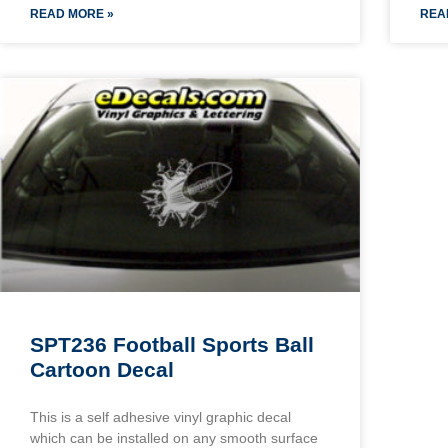
READ MORE »
REA
SPT236 Football Sports Ball
Cartoon Decal
This is a self adhesive vinyl graphic decal
which can be installed on any smooth surface