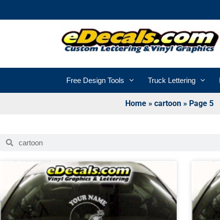
Free Design Tools
Truck Lettering
Home
»
cartoon
»
Page 5