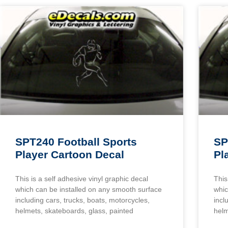
SPT240 Football Sports
SP
Player Cartoon Decal
Pl
This is a self adhesive vinyl graphic decal
This
which can be installed on any smooth surface
whic
including cars, trucks, boats, motorcycles,
incl
helmets, skateboards, glass, painted
helm