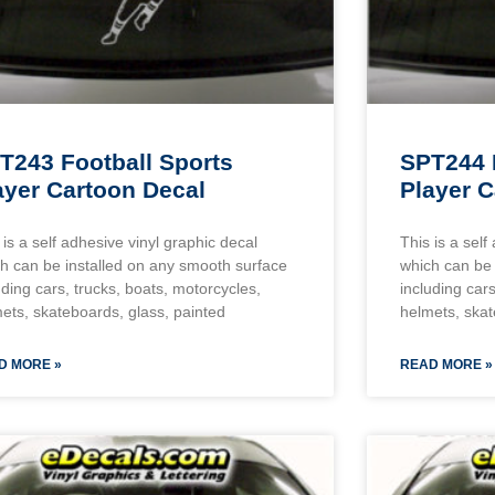
T243 Football Sports
SPT244 
ayer Cartoon Decal
Player C
 is a self adhesive vinyl graphic decal
This is a self
h can be installed on any smooth surface
which can be 
uding cars, trucks, boats, motorcycles,
including cars
ets, skateboards, glass, painted
helmets, skat
D MORE »
READ MORE »