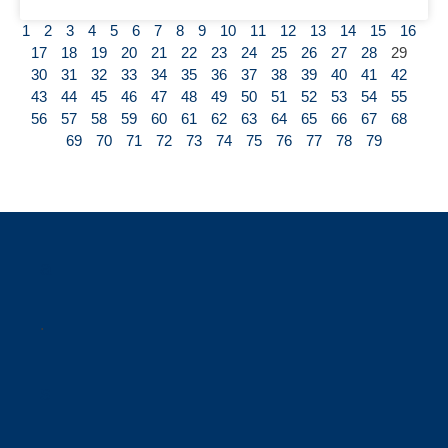
1
2
3
4
5
6
7
8
9
10
11
12
13
14
15
16
17
18
19
20
21
22
23
24
25
26
27
28
29
30
31
32
33
34
35
36
37
38
39
40
41
42
43
44
45
46
47
48
49
50
51
52
53
54
55
56
57
58
59
60
61
62
63
64
65
66
67
68
69
70
71
72
73
74
75
76
77
78
79
a
.
s