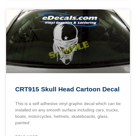
CRT915 Skull Head Cartoon Decal
This is a self adhesive vinyl graphic decal which can be
installed on any smooth surface including cars, trucks,
boats, motorcycles, helmets, skateboards, glass,
painted