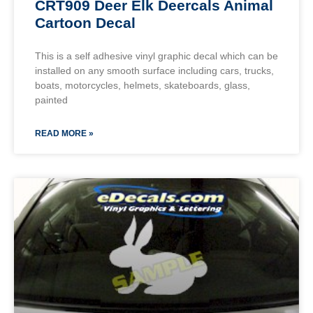
CRT909 Deer Elk Deercals Animal
Cartoon Decal
This is a self adhesive vinyl graphic decal which can be
installed on any smooth surface including cars, trucks,
boats, motorcycles, helmets, skateboards, glass,
painted
READ MORE »