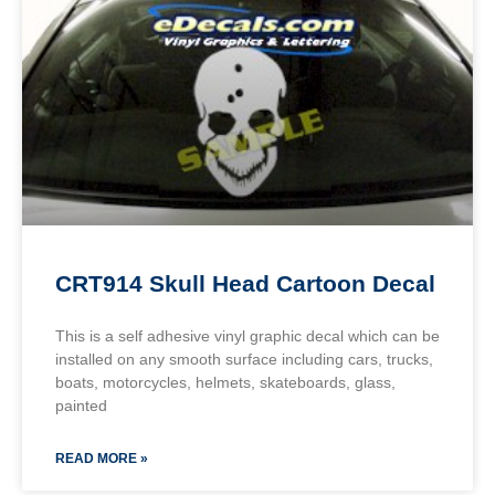
CRT914 Skull Head Cartoon Decal
This is a self adhesive vinyl graphic decal which can be
installed on any smooth surface including cars, trucks,
boats, motorcycles, helmets, skateboards, glass,
painted
READ MORE »