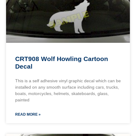
CRT908 Wolf Howling Cartoon
Decal
This is a self adhesive vinyl graphic decal which can be
installed on any smooth surface including cars, trucks,
boats, motorcycles, helmets, skateboards, glass,
painted
READ MORE »