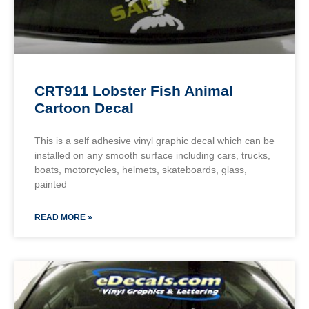
CRT911 Lobster Fish Animal
Cartoon Decal
This is a self adhesive vinyl graphic decal which can be
installed on any smooth surface including cars, trucks,
boats, motorcycles, helmets, skateboards, glass,
painted
READ MORE »