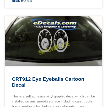
READ MORE »
CRT912 Eye Eyeballs Cartoon
Decal
This is a self adhesive vinyl graphic decal which can be
installed on any smooth surface including cars, trucks,
boats, motorcycles, helmets, skateboards, glass,