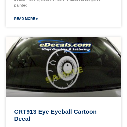
painted
READ MORE »
CRT913 Eye Eyeball Cartoon
Decal