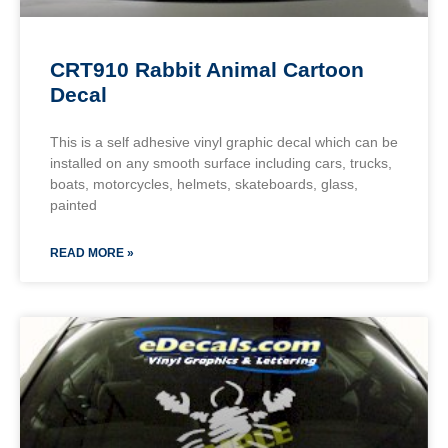
CRT910 Rabbit Animal Cartoon
Decal
This is a self adhesive vinyl graphic decal which can be
installed on any smooth surface including cars, trucks,
boats, motorcycles, helmets, skateboards, glass,
painted
READ MORE »