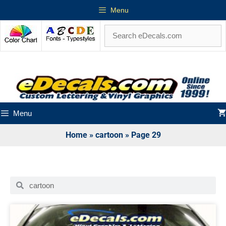
Menu
Menu
Home
»
cartoon
»
Page 29