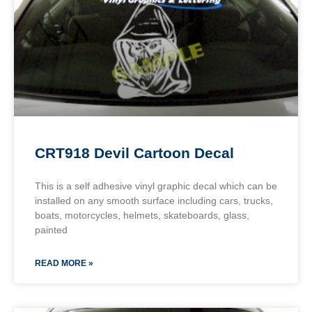
CRT918 Devil Cartoon Decal
This is a self adhesive vinyl graphic decal which can be
installed on any smooth surface including cars, trucks,
boats, motorcycles, helmets, skateboards, glass,
painted
READ MORE »