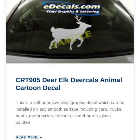
CRT905 Deer Elk Deercals Animal
Cartoon Decal
This is a self adhesive vinyl graphic decal which can be
installed on any smooth surface including cars, trucks,
boats, motorcycles, helmets, skateboards, glass,
painted
READ MORE »