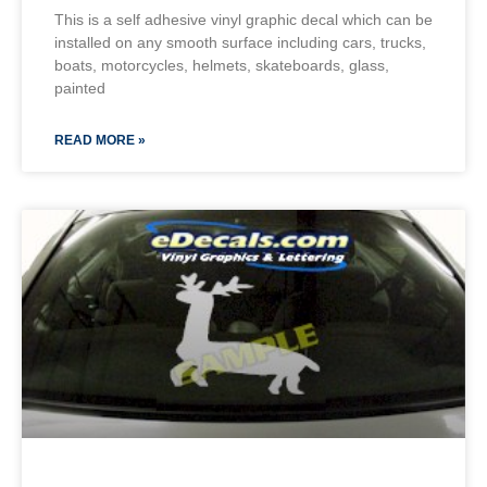
This is a self adhesive vinyl graphic decal which can be
installed on any smooth surface including cars, trucks,
boats, motorcycles, helmets, skateboards, glass,
painted
READ MORE »