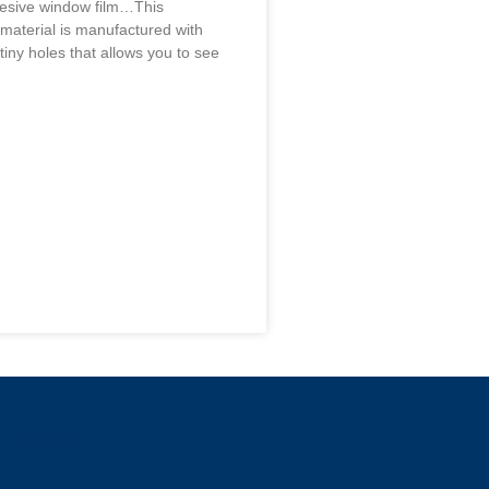
hesive window film…This
 material is manufactured with
tiny holes that allows you to see
wweee