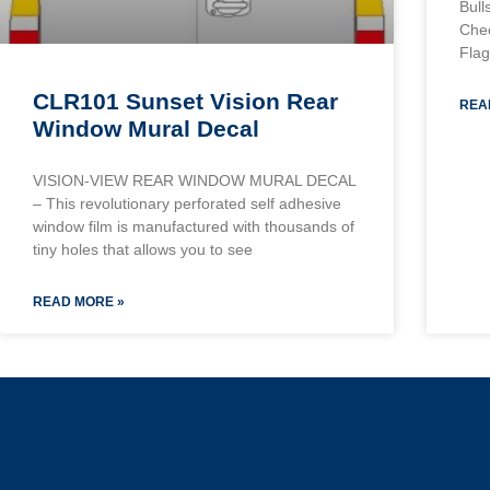
Bull
Chec
Flag
CLR101 Sunset Vision Rear
REA
Window Mural Decal
VISION-VIEW REAR WINDOW MURAL DECAL
– This revolutionary perforated self adhesive
window film is manufactured with thousands of
tiny holes that allows you to see
READ MORE »
a