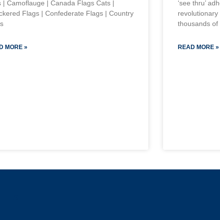
s | Camoflauge | Canada Flags Cats |
‘see thru’ ad
kered Flags | Confederate Flags | Country
revolutionary
s
thousands of 
D MORE »
READ MORE »
s