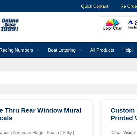
Quick Contact
Re Orde
Racing Numbers
Boat Lettering
All Products
Help!
e Thru Rear Window Mural
Custom 
cals
Printed
lanes | American Flags | Beach | Belly |
‘Clear Vision