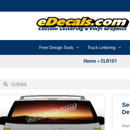
Free Design Tools
Truck Lettering
Home
»
CLR101
Se
De
Airp