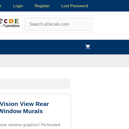
r
Login
Register
Lost Password
Vision View Rear
 Window Murals
’ rear window graphics! Perforated