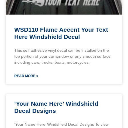
WSD110 Flame Accent Your Text
Here Windshield Decal
This self adhesive vinyl decal can be installed on the
top portion of your car window or any smooth surface
including cars, trucks, boats, motorcycles,
READ MORE »
‘Your Name Here’ Windshield
Decal Designs
‘Your Name Here’ Windshield Decal Designs To view