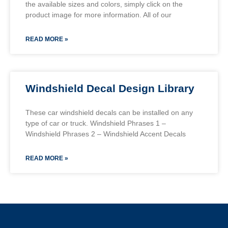
the available sizes and colors, simply click on the
product image for more information. All of our
READ MORE »
Windshield Decal Design Library
These car windshield decals can be installed on any
type of car or truck. Windshield Phrases 1 –
Windshield Phrases 2 – Windshield Accent Decals
READ MORE »