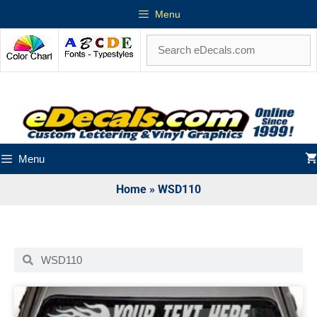
Menu
Menu
Home
»
WSD110