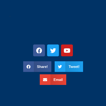
a
.
s
Share!
Tweet!
Email
wweee